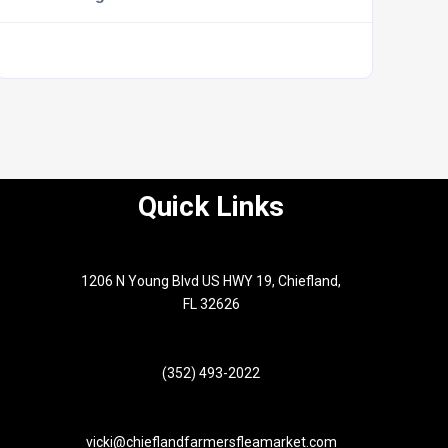
Quick Links
1206 N Young Blvd US HWY 19, Chiefland,
FL 32626
(352) 493-2022
vicki@chieflandfarmersfleamarket.com