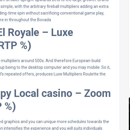
simple, with the arbitrary fireball multipliers adding an extra
eading-time spin without sacrificing conventional game play,
ure in throughout the Bovada
l Royale – Luxe
(RTP %)
e multipliers around 500x. And therefore European-build
up being to the desktop computer and you may mobile. So it,
’s repeated offers, produces Luxe Multipliers Roulette the
py Local casino – Zoom
P %)
ed graphics and you can unique more schedules towards the
ntensifies the experience and you will suits individuals