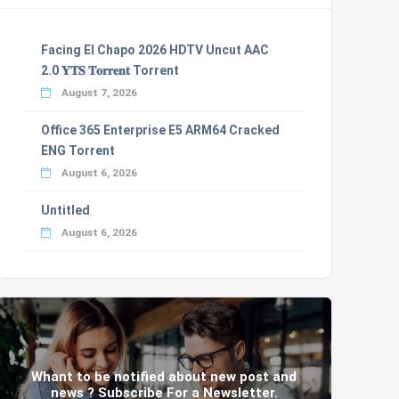
Facing El Chapo 2026 HDTV Uncut AAC
2.0 𝐘𝐓𝐒 𝐓𝐨𝐫𝐫𝐞𝐧𝐭 Torrent
August 7, 2026
Office 365 Enterprise E5 ARM64 Cracked
ENG Torrent
August 6, 2026
Untitled
August 6, 2026
Whant to be notified about new post and
news ? Subscribe For a Newsletter.