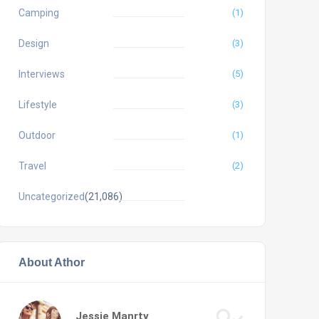
Camping
(1)
Design
(3)
Interviews
(5)
Lifestyle
(3)
Outdoor
(1)
Travel
(2)
Uncategorized
(21,086)
About Athor
Jessie Manrty