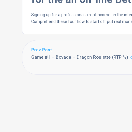
Signing up for a professional a real income on the int
Comprehend these four how to start off put real mone
Prev Post
Game #1 – Bovada – Dragon Roulette (RTP %)