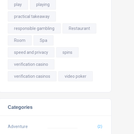
play
playing
practical takeaway
responsible gambling
Restaurant
Room
Spa
speed and privacy
spins
verification casino
verification casinos
video poker
Categories
Adventure
(2)