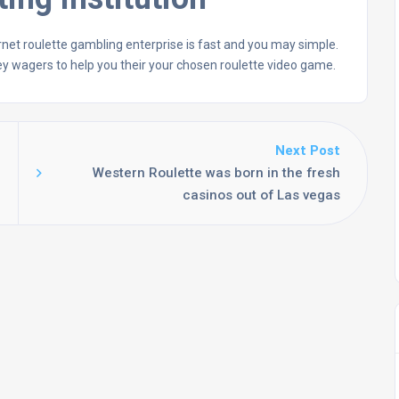
ernet roulette gambling enterprise is fast and you may simple.
y wagers to help you their your chosen roulette video game.
Next Post
Western Roulette was born in the fresh
casinos out of Las vegas