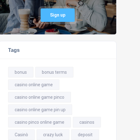
Sign up
Tags
bonus
bonus terms
casino online game
casino online game pinco
casino online game pin up
casino pinco online game
casinos
Casinò
crazy luck
deposit