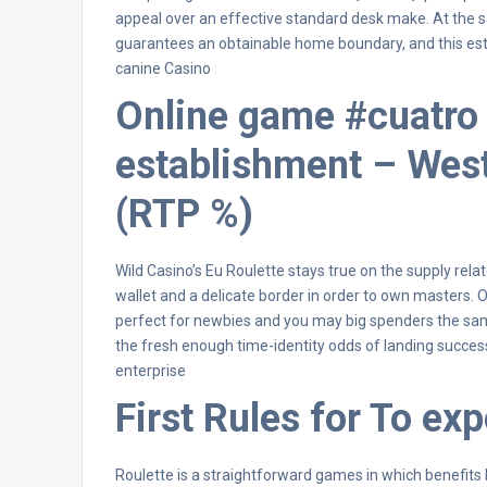
appeal over an effective standard desk make. At the sa
guarantees an obtainable home boundary, and this esta
canine Casino
Online game #cuatro
establishment – West
(RTP %)
Wild Casino’s Eu Roulette stays true on the supply rela
wallet and a delicate border in order to own masters. Of
perfect for newbies and you may big spenders the s
the fresh enough time-identity odds of landing succes
enterprise
First Rules for To ex
Roulette is a straightforward games in which benefits b