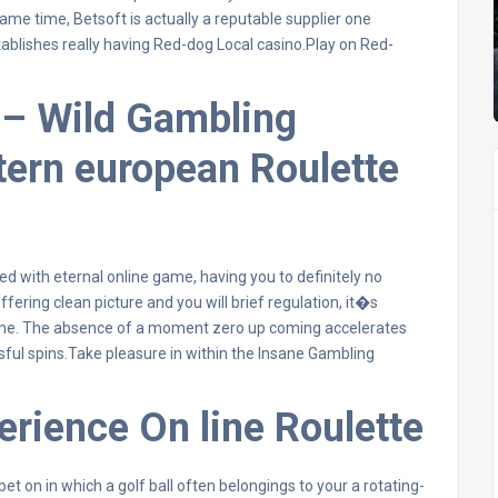
me time, Betsoft is actually a reputable supplier one
blishes really having Red-dog Local casino.Play on Red-
 – Wild Gambling
ern european Roulette
ted with eternal online game, having you to definitely no
fering clean picture and you will brief regulation, it�s
ame. The absence of a moment zero up coming accelerates
sful spins.Take pleasure in within the Insane Gambling
perience On line Roulette
et on in which a golf ball often belongings to your a rotating-