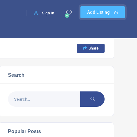
Add Listing
Sign In
0
Share
Search
Popular Posts