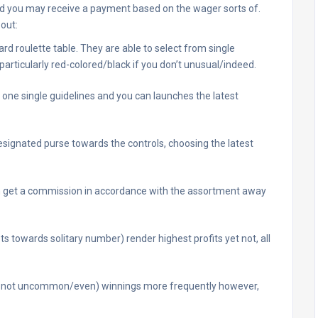
nd you may receive a payment based on the wager sorts of.
 out:
d roulette table. They are able to select from single
particularly red-colored/black if you don’t unusual/indeed.
n one single guidelines and you can launches the latest
esignated purse towards the controls, choosing the latest
n get a commission in accordance with the assortment away
s towards solitary number) render highest profits yet not, all
 if not uncommon/even) winnings more frequently however,