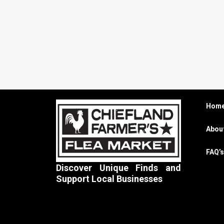
Hom
Abou
FAQ’s
Discover Unique Finds and
Support Local Businesses