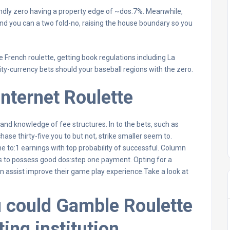
ndly zero having a property edge of ~dos.7%. Meanwhile,
nd you can a two fold-no, raising the house boundary so you
 French roulette, getting book regulations including La
ity-currency bets should your baseball regions with the zero.
internet Roulette
s and knowledge of fee structures. In to the bets, such as
se thirty-five:you to but not, strike smaller seem to.
ne to:1 earnings with top probability of successful. Column
s to possess good dos:step one payment. Opting for a
n assist improve their game play experience.Take a look at
 could Gamble Roulette
ting institution