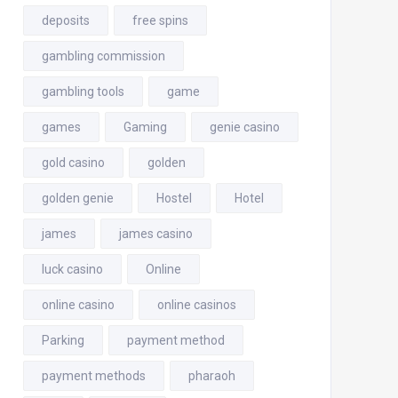
deposits
free spins
gambling commission
gambling tools
game
games
Gaming
genie casino
gold casino
golden
golden genie
Hostel
Hotel
james
james casino
luck casino
Online
online casino
online casinos
Parking
payment method
payment methods
pharaoh