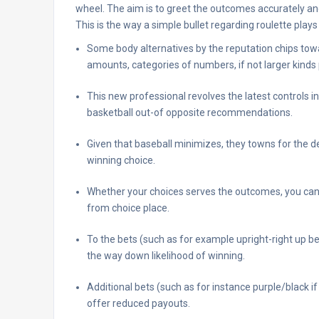
wheel. The aim is to greet the outcomes accurately a
This is the way a simple bullet regarding roulette plays
Some body alternatives by the reputation chips towar
amounts, categories of numbers, if not larger kinds 
This new professional revolves the latest controls i
basketball out-of opposite recommendations.
Given that baseball minimizes, they towns for the d
winning choice.
Whether your choices serves the outcomes, you ca
from choice place.
To the bets (such as for example upright-right up bet
the way down likelihood of winning.
Additional bets (such as for instance purple/black
offer reduced payouts.