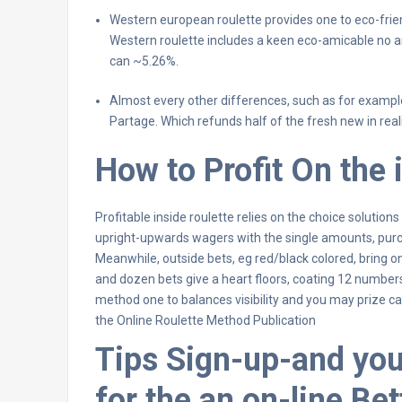
Western european roulette provides one to eco-frie
Western roulette includes a keen eco-amicable no a
can ~5.26%.
Almost every other differences, such as for example
Partage. Which refunds half of the fresh new in real
How to Profit On the 
Profitable inside roulette relies on the choice solution
upright-upwards wagers with the single amounts, purcha
Meanwhile, outside bets, eg red/black colored, bring o
and dozen bets give a heart floors, coating 12 number
method one to balances visibility and you may prize ca
the Online Roulette Method Publication
Tips Sign-up-and you
for the an on-line Bet