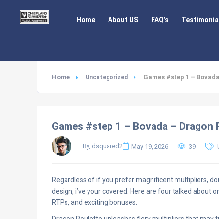
Home
About US
FAQ’s
Testimonia
Home
Games #step 1 – Bovada
Uncategorized
Games #step 1 – Bovada – Dragon R
By, dsquared2
May 19, 2026
39
Regardless of if you prefer magnificent multipliers, 
design, i’ve your covered. Here are four talked about o
RTPs, and exciting bonuses.
Dragon Roulette unleashes fiery multipliers that may 