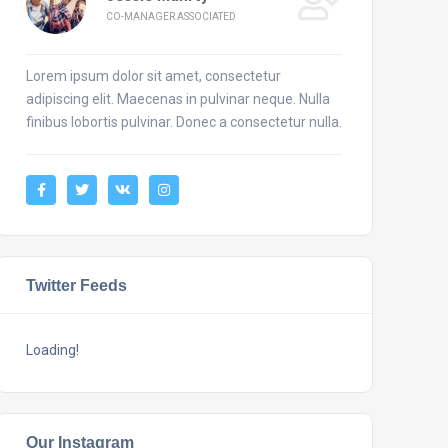
CO-MANAGER ASSOCIATED
Lorem ipsum dolor sit amet, consectetur
adipiscing elit. Maecenas in pulvinar neque. Nulla
finibus lobortis pulvinar. Donec a consectetur nulla.
Twitter Feeds
Loading!
Our Instagram