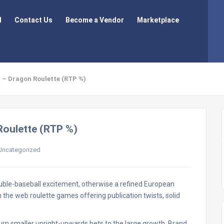
l
Contact Us
Become a Vendor
Marketplace
 – Dragon Roulette (RTP %)
oulette (RTP %)
Uncategorized
double-baseball excitement, otherwise a refined European
n the web roulette games offering publication twists, solid
turn smaller upright-upwards bets to the large growth. Brand