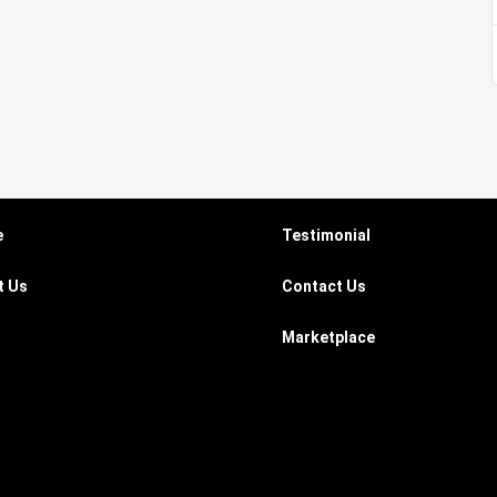
e
Testimonial
t Us
Contact Us
Marketplace