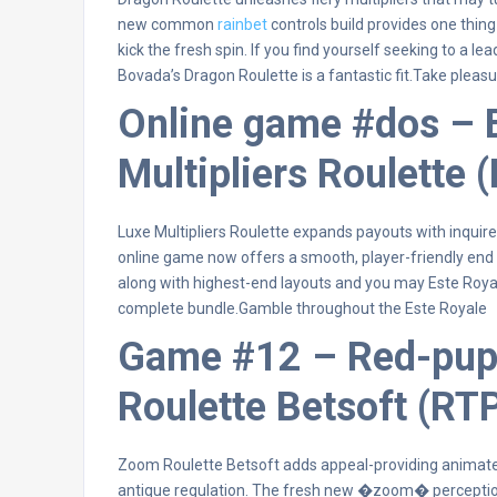
new common
rainbet
controls build provides one thing 
kick the fresh spin. If you find yourself seeking to a l
Bovada’s Dragon Roulette is a fantastic fit.Take pleas
Online game #dos – E
Multipliers Roulette 
Luxe Multipliers Roulette expands payouts with inquir
online game now offers a smooth, player-friendly end 
along with highest-end layouts and you may Este Royal
complete bundle.Gamble throughout the Este Royale
Game #12 – Red-pup
Roulette Betsoft (RT
Zoom Roulette Betsoft adds appeal-providing animat
antique regulation. The fresh new �zoom� perception i