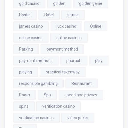
gold casino
golden
golden genie
Hostel
Hotel
james
james casino
luck casino
Online
online casino
online casinos
Parking
payment method
payment methods
pharaoh
play
playing
practical takeaway
responsible gambling
Restaurant
Room
Spa
speed and privacy
spins
verification casino
verification casinos
video poker