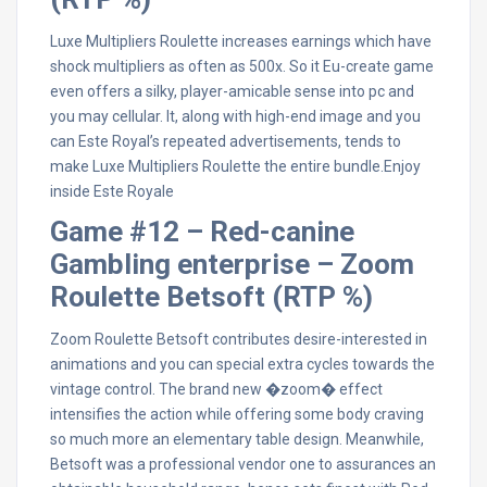
Luxe Multipliers Roulette increases earnings which have
shock multipliers as often as 500x. So it Eu-create game
even offers a silky, player-amicable sense into pc and
you may cellular. It, along with high-end image and you
can Este Royal’s repeated advertisements, tends to
make Luxe Multipliers Roulette the entire bundle.Enjoy
inside Este Royale
Game #12 – Red-canine
Gambling enterprise – Zoom
Roulette Betsoft (RTP %)
Zoom Roulette Betsoft contributes desire-interested in
animations and you can special extra cycles towards the
vintage control. The brand new �zoom� effect
intensifies the action while offering some body craving
so much more an elementary table design. Meanwhile,
Betsoft was a professional vendor one to assurances an