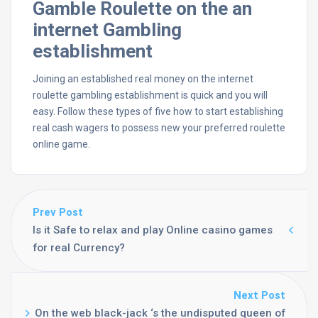
Gamble Roulette on the an
internet Gambling
establishment
Joining an established real money on the internet
roulette gambling establishment is quick and you will
easy. Follow these types of five how to start establishing
real cash wagers to possess new your preferred roulette
online game.
Prev Post
Is it Safe to relax and play Online casino games
for real Currency?
Next Post
On the web black-jack ‘s the undisputed queen of