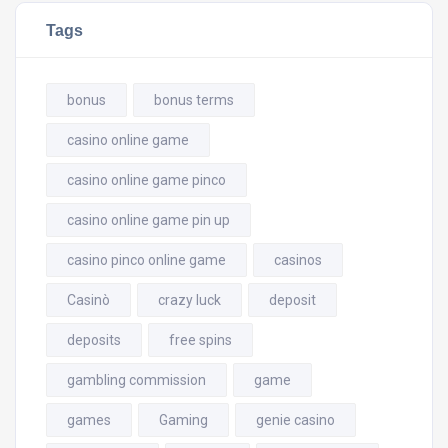
Tags
bonus
bonus terms
casino online game
casino online game pinco
casino online game pin up
casino pinco online game
casinos
Casinò
crazy luck
deposit
deposits
free spins
gambling commission
game
games
Gaming
genie casino