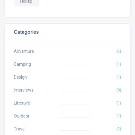
Πόκερ
Categories
Adventure
(2)
Camping
(1)
Design
(3)
Interviews
(5)
Lifestyle
(3)
Outdoor
(1)
Travel
(2)