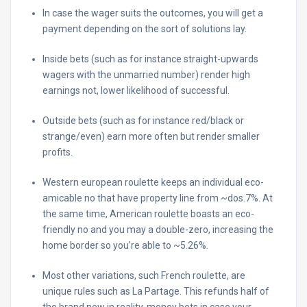
In case the wager suits the outcomes, you will get a
payment depending on the sort of solutions lay.
Inside bets (such as for instance straight-upwards
wagers with the unmarried number) render high
earnings not, lower likelihood of successful.
Outside bets (such as for instance red/black or
strange/even) earn more often but render smaller
profits.
Western european roulette keeps an individual eco-
amicable no that have property line from ~dos.7%. At
the same time, American roulette boasts an eco-
friendly no and you may a double-zero, increasing the
home border so you’re able to ~5.26%.
Most other variations, such French roulette, are
unique rules such as La Partage. This refunds half of