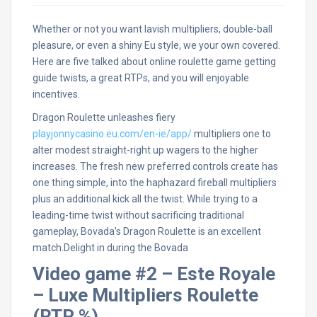
Whether or not you want lavish multipliers, double-ball
pleasure, or even a shiny Eu style, we your own covered.
Here are five talked about online roulette game getting
guide twists, a great RTPs, and you will enjoyable
incentives.
Dragon Roulette unleashes fiery
playjonnycasino.eu.com/en-ie/app/
multipliers one to
alter modest straight-right up wagers to the higher
increases. The fresh new preferred controls create has
one thing simple, into the haphazard fireball multipliers
plus an additional kick all the twist. While trying to a
leading-time twist without sacrificing traditional
gameplay, Bovada’s Dragon Roulette is an excellent
match.Delight in during the Bovada
Video game #2 – Este Royale
– Luxe Multipliers Roulette
(RTP %)