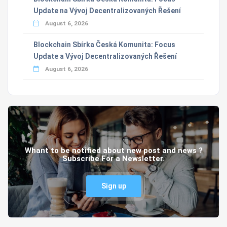
Update na Vývoj Decentralizovaných Řešení
August 6, 2026
Blockchain Sbírka Česká Komunita: Focus
Update a Vývoj Decentralizovaných Řešení
August 6, 2026
Whant to be notified about new post and news ?
Subscribe For a Newsletter.
Sign up