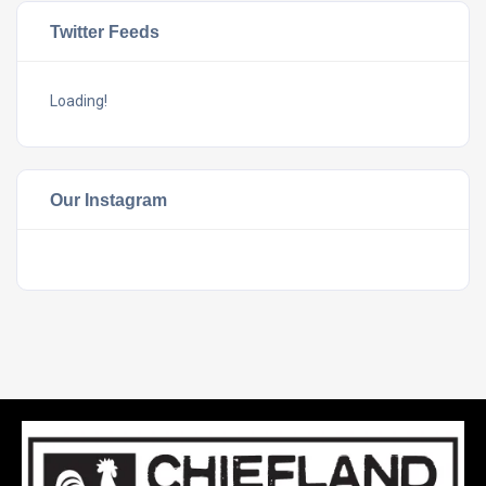
Twitter Feeds
Loading!
Our Instagram