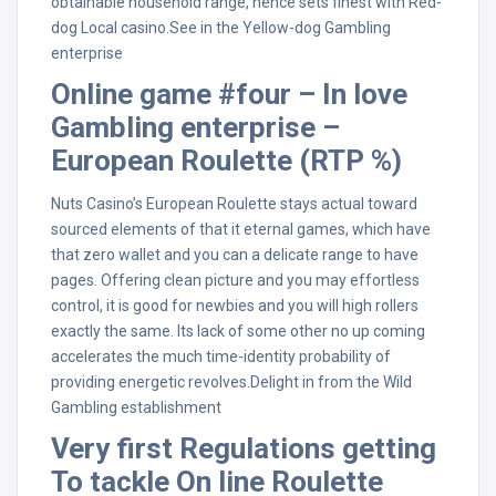
obtainable household range, hence sets finest with Red-
dog Local casino.See in the Yellow-dog Gambling
enterprise
Online game #four – In love
Gambling enterprise –
European Roulette (RTP %)
Nuts Casino’s European Roulette stays actual toward
sourced elements of that it eternal games, which have
that zero wallet and you can a delicate range to have
pages. Offering clean picture and you may effortless
control, it is good for newbies and you will high rollers
exactly the same. Its lack of some other no up coming
accelerates the much time-identity probability of
providing energetic revolves.Delight in from the Wild
Gambling establishment
Very first Regulations getting
To tackle On line Roulette