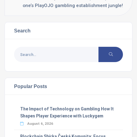
one’s PlayOJO gambling establishment jungle!
Search
Popular Posts
The Impact of Technology on Gambling How It
Shapes Player Experience with Luckygem
August 6, 2026
Blockchain Sbírka Česká Komunita: Focus