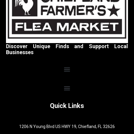
Discover Unique Finds and Support Local
Businesses
Quick Links
1206 N Young Blvd US HWY 19, Chiefland, FL 32626