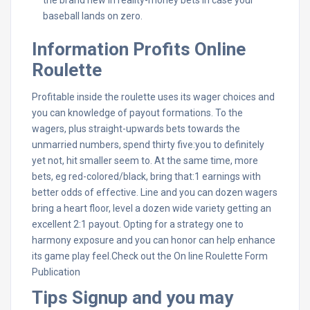
the brand new in reality-money bets in case your
baseball lands on zero.
Information Profits Online
Roulette
Profitable inside the roulette uses its wager choices and
you can knowledge of payout formations. To the
wagers, plus straight-upwards bets towards the
unmarried numbers, spend thirty five:you to definitely
yet not, hit smaller seem to. At the same time, more
bets, eg red-colored/black, bring that:1 earnings with
better odds of effective. Line and you can dozen wagers
bring a heart floor, level a dozen wide variety getting an
excellent 2:1 payout. Opting for a strategy one to
harmony exposure and you can honor can help enhance
its game play feel.Check out the On line Roulette Form
Publication
Tips Signup and you may