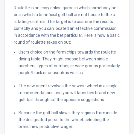
Roulette is an easy online game in which somebody bet
on in which a beneficial golf ball are not house to the a
rotating-controls. The target is to assume the results
correctly and you can located an effective commission
in accordance with the bet particular. Here is how a basic
round of roulette takes on out:
Users choice on the form chips towards the roulette
dining table. They might choose between single
numbers, types of number, or wide groups particularly
purple/black or unusual/as well as.
The new agent revolves the newest wheel in a single
recommendations and you will launches brand new
golf ball throughout the opposite suggestions.
Because the golf ball slows, they regions from inside
the designated purse to the wheel, selecting the
brand new productive wager.