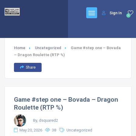
Sign In
0
Home
Game #step one – Bovada
Uncategorized
– Dragon Roulette (RTP %)
Share
Game #step one – Bovada – Dragon
Roulette (RTP %)
By, dsquared2
May 20, 2026
38
Uncategorized