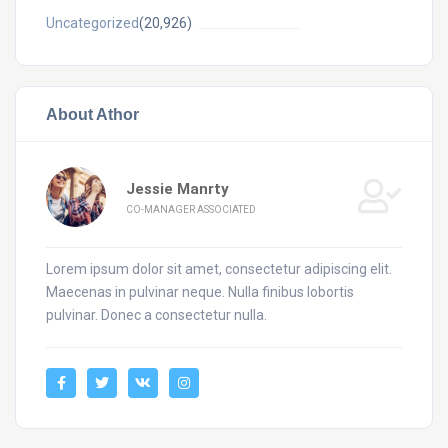
Uncategorized
(20,926)
About Athor
Jessie Manrty
CO-MANAGER ASSOCIATED
Lorem ipsum dolor sit amet, consectetur adipiscing elit.
Maecenas in pulvinar neque. Nulla finibus lobortis
pulvinar. Donec a consectetur nulla.