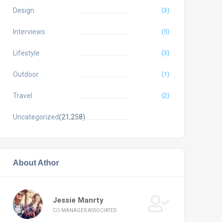
Design
(3)
Interviews
(5)
Lifestyle
(3)
Outdoor
(1)
Travel
(2)
Uncategorized
(21,258)
About Athor
Jessie Manrty
CO-MANAGER ASSOCIATED