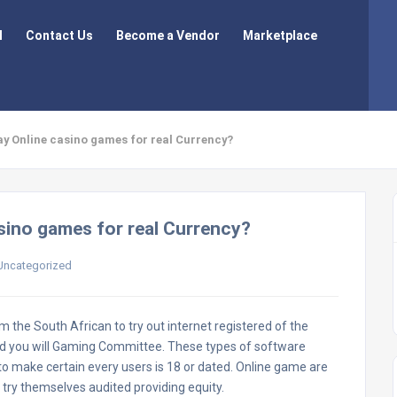
l
Contact Us
Become a Vendor
Marketplace
play Online casino games for real Currency?
casino games for real Currency?
Uncategorized
 the South African to try out internet registered of the
nd you will Gaming Committee. These types of software
o make certain every users is 18 or dated. Online game are
 try themselves audited providing equity.