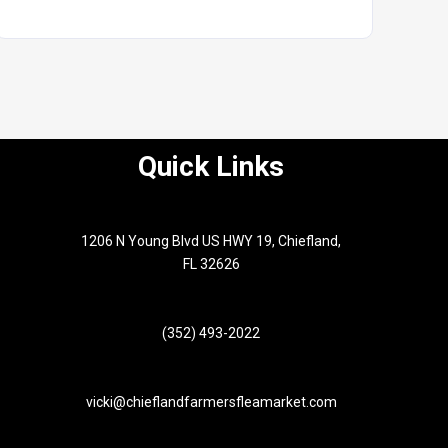
Quick Links
1206 N Young Blvd US HWY 19, Chiefland,
FL 32626
(352) 493-2022
vicki@chieflandfarmersfleamarket.com