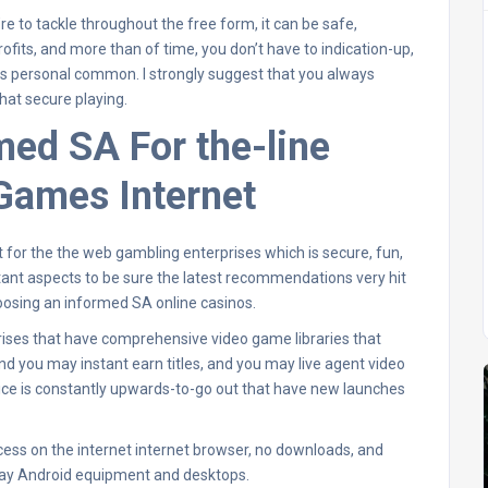
re to tackle throughout the free form, it can be safe,
rofits, and more than of time, you don’t have to indication-up,
t is personal common. I strongly suggest that you always
that secure playing.
med SA For the-line
Games Internet
t for the the web gambling enterprises which is secure, fun,
ortant aspects to be sure the latest recommendations very hit
oosing an informed SA online casinos.
rises that have comprehensive video game libraries that
nd you may instant earn titles, and you may live agent video
ice is constantly upwards-to-go out that have new launches
ccess on the internet internet browser, no downloads, and
may Android equipment and desktops.