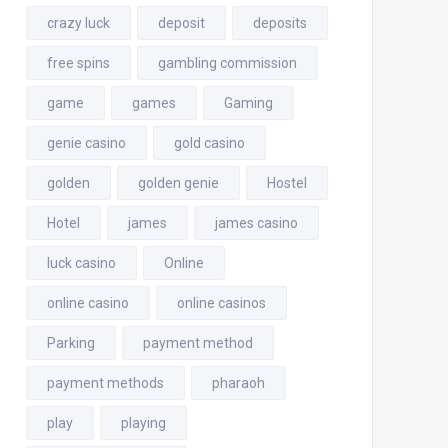
crazy luck
deposit
deposits
free spins
gambling commission
game
games
Gaming
genie casino
gold casino
golden
golden genie
Hostel
Hotel
james
james casino
luck casino
Online
online casino
online casinos
Parking
payment method
payment methods
pharaoh
play
playing