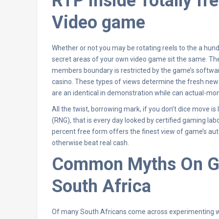
RTP inside Totally fr
Video game
Whether or not you may be rotating reels to the a hundr
secret areas of your own video game sit the same. Th
members boundary is restricted by the game’s softwar
casino. These types of views determine the fresh new
are an identical in demonstration while can actual-m
All the twist, borrowing mark, if you don’t dice move 
(RNG), that is every day looked by certified gaming labo
percent free form offers the finest view of game’s au
otherwise beat real cash.
Common Myths On Ga
South Africa
Of many South Africans come across experimenting wit