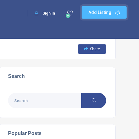
Add Listing
Sign In
0
Share
Search
Popular Posts