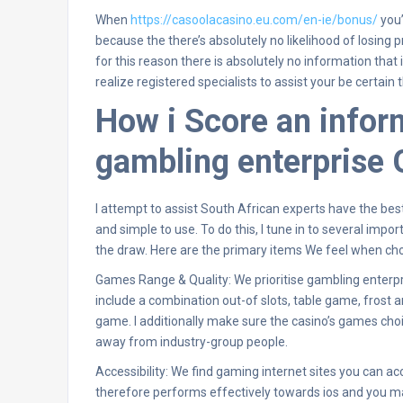
When
https://casoolacasino.eu.com/en-ie/bonus/
you’
because the there’s absolutely no likelihood of losing p
for this reason there is absolutely no information tha
realize registered specialists to assist your be certain 
How i Score an infor
gambling enterprise 
I attempt to assist South African experts have the bes
and simple to use. To do this, I tune in to several imp
the draw. Here are the primary items We feel when ch
Games Range & Quality: We prioritise gambling enterp
include a combination out-of slots, table game, frost a
game. I additionally make sure the casino’s games cho
away from industry-group people.
Accessibility: We find gaming internet sites you can a
therefore performs effectively towards ios and you 