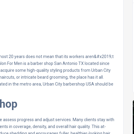
almost 20 years does not mean that its workers aren&#x2019;t
lon For Men is a barber shop San Antonio TX located since
acquire some high-quality styling products from Urban City
rcuts, or intricate beard grooming, the place has it all.
ocated in the metro area, Urban City barbershop USA should be
Shop
 assess progress and adjust services. Many clients stay with
 in coverage, density, and overall hair quality. This at-
uce shedding and encourages fuller, healthier-looking hair.