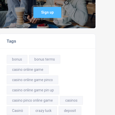
Sign up
Tags
bonus
bonus terms
casino online game
casino online game pinco
casino online game pin up
casino pinco online game
casinos
Casinò
crazy luck
deposit