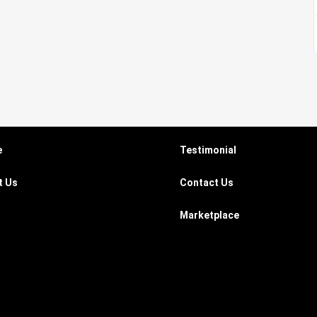
e
Testimonial
t Us
Contact Us
Marketplace