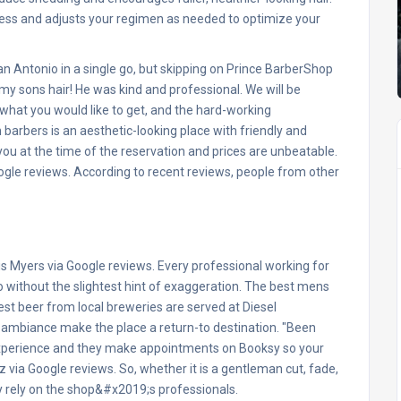
ogress and adjusts your regimen as needed to optimize your
 Antonio in a single go, but skipping on Prince BarberShop
my sons hair! He was kind and professional. We will be
what you would like to get, and the hard-working
n barbers is an aesthetic-looking place with friendly and
 you at the time of the reservation and prices are unbeatable.
ogle reviews. According to recent reviews, people from other
nnis Myers via Google reviews. Every professional working for
 without the slightest hint of exaggeration. The best mens
st beer from local breweries are served at Diesel
 ambiance make the place a return-to destination. "Been
 experience and they make appointments on Booksy so your
via Google reviews. So, whether it is a gentleman cut, fade,
y rely on the shop&#x2019;s professionals.