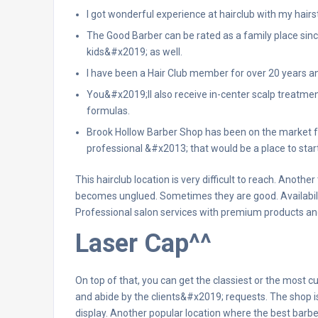
I got wonderful experience at hairclub with my hairst
The Good Barber can be rated as a family place si
kids&#x2019; as well.
I have been a Hair Club member for over 20 years an
You&#x2019;ll also receive in-center scalp treatmen
formulas.
Brook Hollow Barber Shop has been on the market fo
professional &#x2013; that would be a place to star
This hairclub location is very difficult to reach. Anothe
becomes unglued. Sometimes they are good. Availability
Professional salon services with premium products and
Laser Cap^^
On top of that, you can get the classiest or the most c
and abide by the clients&#x2019; requests. The shop i
display. Another popular location where the best barb