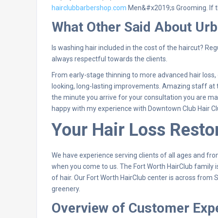
hairclubbarbershop.com
Men&#x2019;s Grooming. If t
What Other Said About Urb
Is washing hair included in the cost of the haircut? Regu
always respectful towards the clients.
From early-stage thinning to more advanced hair loss, ou
looking, long-lasting improvements. Amazing staff at t
the minute you arrive for your consultation you are m
happy with my experience with Downtown Club Hair C
Your Hair Loss Restor
We have experience serving clients of all ages and from
when you come to us. The Fort Worth HairClub family is
of hair. Our Fort Worth HairClub center is across from
greenery.
Overview of Customer Exp