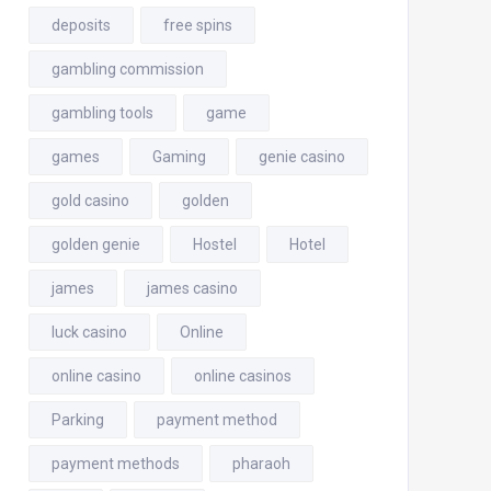
deposits
free spins
gambling commission
gambling tools
game
games
Gaming
genie casino
gold casino
golden
golden genie
Hostel
Hotel
james
james casino
luck casino
Online
online casino
online casinos
Parking
payment method
payment methods
pharaoh