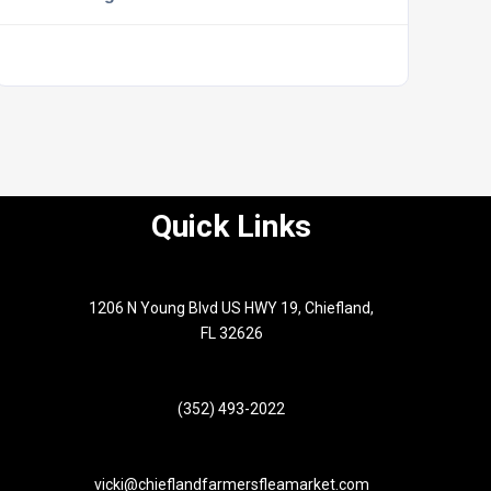
Quick Links
1206 N Young Blvd US HWY 19, Chiefland,
FL 32626
(352) 493-2022
vicki@chieflandfarmersfleamarket.com