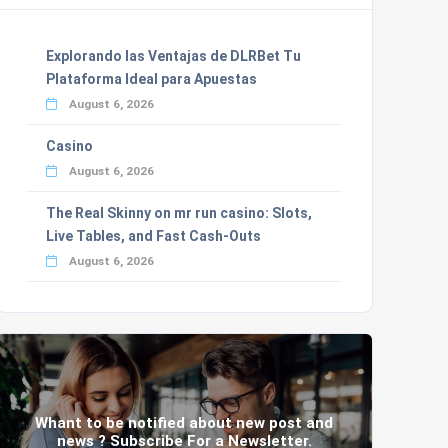
Explorando las Ventajas de DLRBet Tu
Plataforma Ideal para Apuestas
August 6, 2026
Casino
August 6, 2026
The Real Skinny on mr run casino: Slots,
Live Tables, and Fast Cash-Outs
August 6, 2026
Whant to be notified about new post and
news ? Subscribe For a Newsletter.