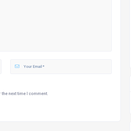
r the next time I comment.