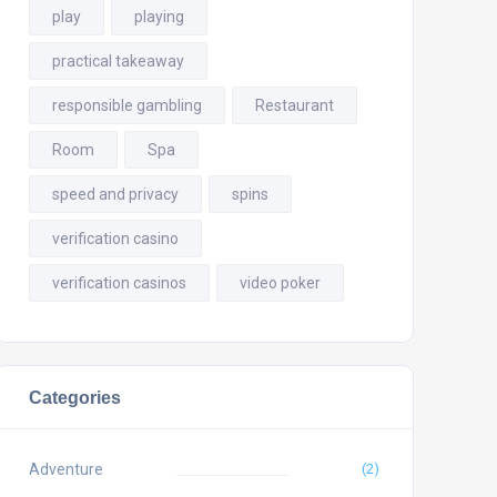
play
playing
practical takeaway
responsible gambling
Restaurant
Room
Spa
speed and privacy
spins
verification casino
verification casinos
video poker
Categories
Adventure
(2)