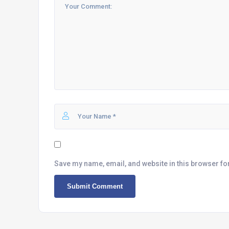
Save my name, email, and website in this browser fo