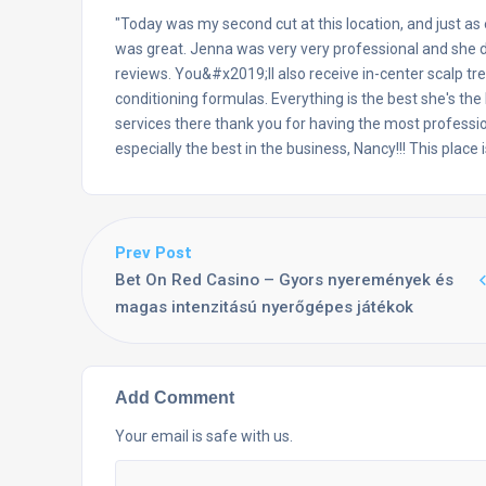
"Today was my second cut at this location, and just as
was great. Jenna was very very professional and she di
reviews. You&#x2019;ll also receive in-center scalp tr
conditioning formulas. Everything is the best she's the
services there thank you for having the most professio
especially the best in the business, Nancy!!! This place
Prev Post
Bet On Red Casino – Gyors nyeremények és
magas intenzitású nyerőgépes játékok
Add Comment
Your email is safe with us.