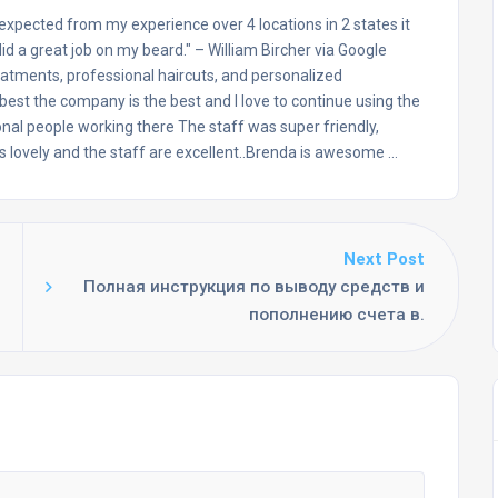
 expected from my experience over 4 locations in 2 states it
d a great job on my beard." – William Bircher via Google
eatments, professional haircuts, and personalized
 best the company is the best and I love to continue using the
nal people working there The staff was super friendly,
 is lovely and the staff are excellent..Brenda is awesome …
Next Post
Полная инструкция по выводу средств и
пополнению счета в.