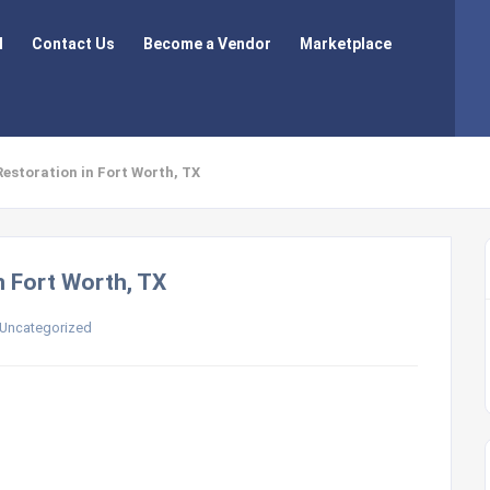
l
Contact Us
Become a Vendor
Marketplace
Restoration in Fort Worth, TX
n Fort Worth, TX
Uncategorized