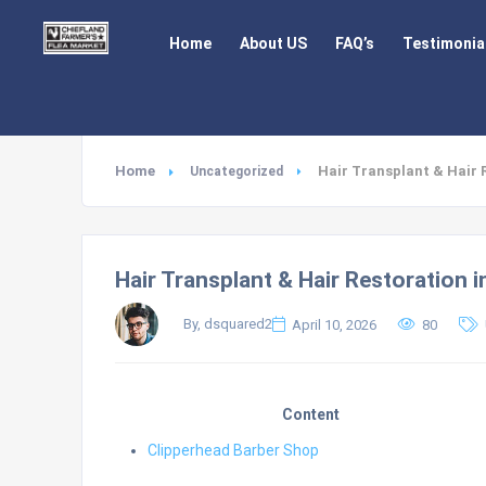
Home
About US
FAQ’s
Testimonia
Home
Hair Transplant & Hair 
Uncategorized
Hair Transplant & Hair Restoration i
By, dsquared2
April 10, 2026
80
Content
Clipperhead Barber Shop