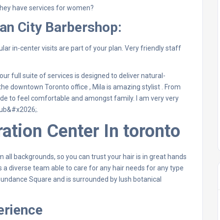
hey have services for women?
an City Barbershop:
lar in-center visits are part of your plan. Very friendly staff
r full suite of services is designed to deliver natural-
he downtown Toronto office , Mila is amazing stylist . From
ade to feel comfortable and amongst family. I am very very
lub&#x2026;.
ation Center In toronto
 all backgrounds, so you can trust your hair is in great hands
 a diverse team able to care for any hair needs for any type
 Sundance Square and is surrounded by lush botanical
erience