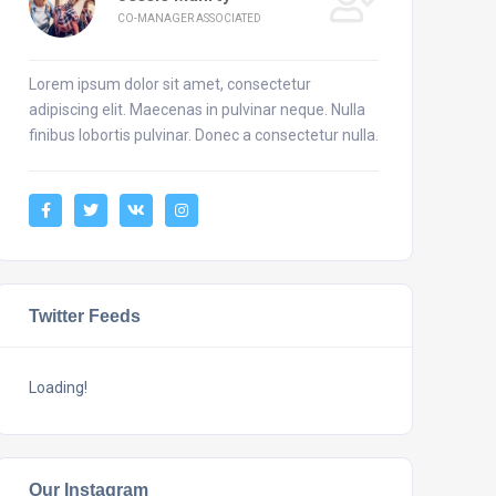
CO-MANAGER ASSOCIATED
Lorem ipsum dolor sit amet, consectetur
adipiscing elit. Maecenas in pulvinar neque. Nulla
finibus lobortis pulvinar. Donec a consectetur nulla.
Twitter Feeds
Loading!
Our Instagram