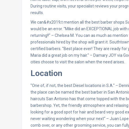
During routine visits, your specialist reviews your pr
results.
We can&#x2019;t mention all the best barber shops San
would be an error. "Mike did an EXCEPTIONAL job with 
returning!!" – Chelsea M. You can as much as mention 
professionals hired by the shop will grant it. Southtow
certified barbers. "Best place ever! They are ready for
Maria did a great job on my hair." – Damary JOY via Go
cities choose to visit the salon when the need arises.
Location
"One of, if not, the best Diesel locations in S.A." – De
the place can be named the best barber in San Antonio
haircuts San Antonio has that come topped with the be
barbershop. Yet, the friendly atmosphere and relaxing
looking for a good spot for hair and beard very good
never waiting wondering when your next" – Juan Lopez 
comb over, or any other grooming service, you can full