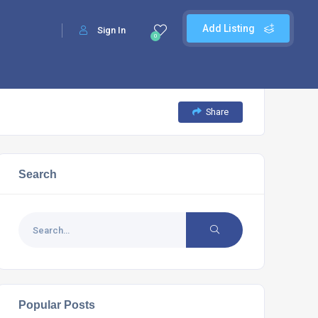
Add Listing
Sign In
0
Share
Search
Popular Posts