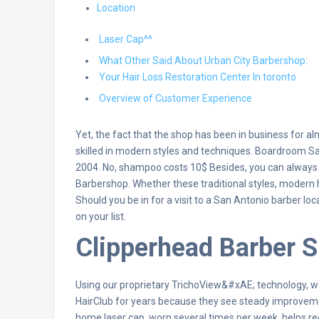
Location
Laser Cap^^
What Other Said About Urban City Barbershop:
Your Hair Loss Restoration Center In toronto
Overview of Customer Experience
Yet, the fact that the shop has been in business for 
skilled in modern styles and techniques. Boardroom Sa
2004. No, shampoo costs 10$ Besides, you can always 
Barbershop. Whether these traditional styles, modern hai
Should you be in for a visit to a San Antonio barber l
on your list.
Clipperhead Barber 
Using our proprietary TrichoView&#xAE; technology, we
HairClub for years because they see steady improvements
home laser cap, worn several times per week, helps red