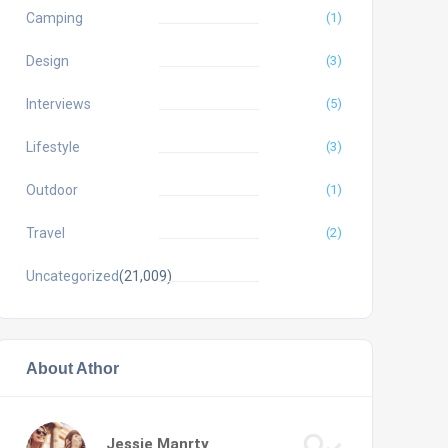
Camping
(1)
Design
(3)
Interviews
(5)
Lifestyle
(3)
Outdoor
(1)
Travel
(2)
Uncategorized
(21,009)
About Athor
Jessie Manrty