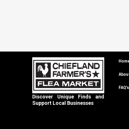
Hom
Abou
FAQ’s
Discover Unique Finds and
Support Local Businesses