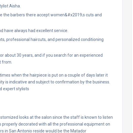
ylist Aisha.
nce the barbers there accept women&#x2019;s cuts and
d have always had excellent service.
ts, professional haircuts, and personalized conditioning
r about 30 years, and if you search for an experienced
t from.
r times when the hairpiece is put on a couple of days later it
 is indicative and subject to confirmation by the business.
 expert stylists
ustomized looks at the salon since the staff is known to listen
s properly decorated with all the professional equipment on
ers in San Antonio reside would be the Matador