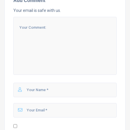
Add Comment
Your email is safe with us.