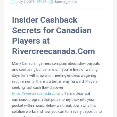
July 7, 2025
85
Uncategorized
Insider Cashback
Secrets for Canadian
Players at
Rivercreecanada.Com
Many Canadian gamers complain about slow payouts
and confusing bonus terms. If you’re tired of waiting
days for a withdrawal or meeting endless wagering
requirements, there is a better way forward. Players
seeking fast cash flow discover
https://rivercreecanada.com/
offers a clear‑cut
cashback program that puts money back into your
pocket within hours. Below we break down why this
solution works and how you can turn every deposit into