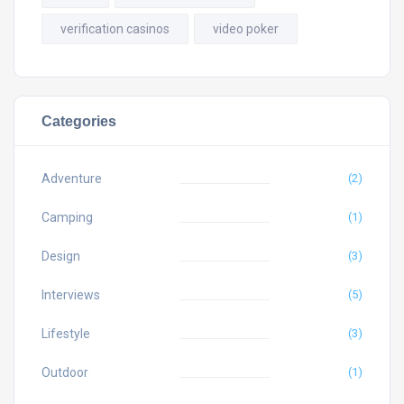
verification casinos
video poker
Categories
Adventure
(2)
Camping
(1)
Design
(3)
Interviews
(5)
Lifestyle
(3)
Outdoor
(1)