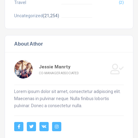
Travel
(2)
Uncategorized
(21,254)
About Athor
Jessie Manrty
CO-MANAGER ASSOCIATED
Lorem ipsum dolor sit amet, consectetur adipiscing elit.
Maecenas in pulvinar neque. Nulla finibus lobortis
pulvinar. Donec a consectetur nulla.