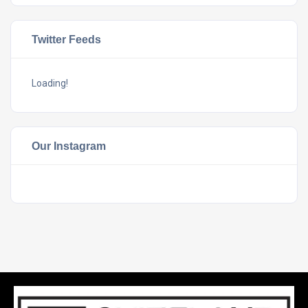
Twitter Feeds
Loading!
Our Instagram