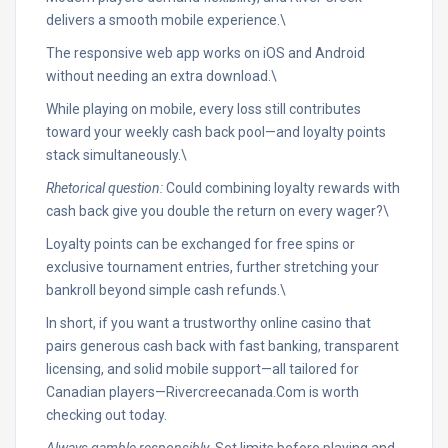
delivers a smooth mobile experience.\
The responsive web app works on iOS and Android
without needing an extra download.\
While playing on mobile, every loss still contributes
toward your weekly cash back pool—and loyalty points
stack simultaneously.\
Rhetorical question:
Could combining loyalty rewards with
cash back give you double the return on every wager?\
Loyalty points can be exchanged for free spins or
exclusive tournament entries, further stretching your
bankroll beyond simple cash refunds.\
In short, if you want a trustworthy online casino that
pairs generous cash back with fast banking, transparent
licensing, and solid mobile support—all tailored for
Canadian players—Rivercreecanada.Com is worth
checking out today.