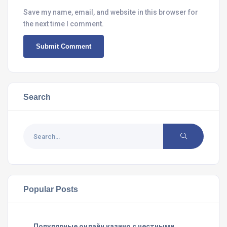
Save my name, email, and website in this browser for
the next time I comment.
Search
Popular Posts
Популярные онлайн казино с честными