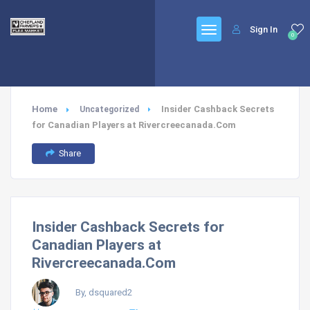
Sign In
0
Home
Insider Cashback Secrets
Uncategorized
for Canadian Players at Rivercreecanada.Com
Share
Insider Cashback Secrets for
Canadian Players at
Rivercreecanada.Com
By, dsquared2