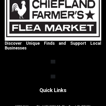
Discover Unique Finds and Support Local
Businesses
Quick Links