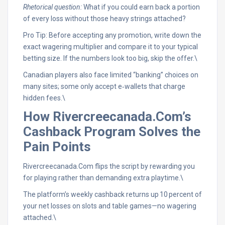
Rhetorical question:
What if you could earn back a portion
of every loss without those heavy strings attached?
Pro Tip: Before accepting any promotion, write down the
exact wagering multiplier and compare it to your typical
betting size. If the numbers look too big, skip the offer.\
Canadian players also face limited “banking” choices on
many sites; some only accept e‑wallets that charge
hidden fees.\
How Rivercreecanada.Com’s
Cashback Program Solves the
Pain Points
Rivercreecanada.Com flips the script by rewarding you
for playing rather than demanding extra playtime.\
The platform’s weekly cashback returns up 10 percent of
your net losses on slots and table games—no wagering
attached.\