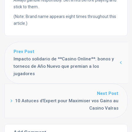
Always gamble responsibly.
Set limits before playing and
stick to them.
(Note: Brand name appears eight times throughout this
article.)
Prev Post
Impacto solidario de **Casino Online**: bonos y
torneos de Año Nuevo que premian a los
jugadores
Next Post
10 Astuces d’Expert pour Maximiser vos Gains au
Casino Valras