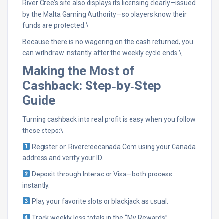
River Cree’s site also displays its licensing clearly—issued
by the Malta Gaming Authority—so players know their
funds are protected.\
Because there is no wagering on the cash returned, you
can withdraw instantly after the weekly cycle ends.\
Making the Most of
Cashback: Step‑by‑Step
Guide
Turning cashback into real profit is easy when you follow
these steps:\
Register on Rivercreecanada.Com using your Canada
address and verify your ID.
Deposit through Interac or Visa—both process
instantly.
Play your favorite slots or blackjack as usual.
Track weekly loss totals in the “My Rewards”