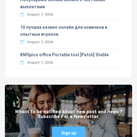
выплатами
August 7, 2026
10 лучших казино онлайн для новичков и
опытных игроков
August 7, 2026
KMSpico office Portable tool [Patch] Stable
August 7, 2026
Whant to be notified about new post and news ?
Subscribe For a Newsletter.
Sign up