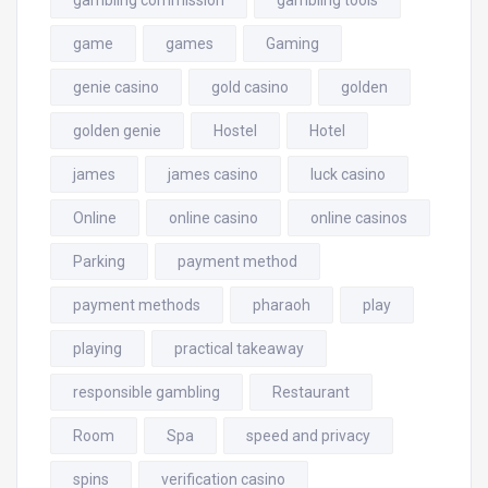
gambling commission
gambling tools
game
games
Gaming
genie casino
gold casino
golden
golden genie
Hostel
Hotel
james
james casino
luck casino
Online
online casino
online casinos
Parking
payment method
payment methods
pharaoh
play
playing
practical takeaway
responsible gambling
Restaurant
Room
Spa
speed and privacy
spins
verification casino