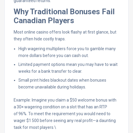
guaranteed returns.
Why Traditional Bonuses Fail
Canadian Players
Most online casino offers look flashy at first glance, but
they often hide costly traps.
High wagering multipliers force you to gamble many
more dollars before you can cash out.
Limited payment options mean you may have to wait
weeks for a bank transfer to clear.
Small print hides blackout dates when bonuses
become unavailable during holidays.
Example: Imagine you claim a $50 welcome bonus with
a 30× wagering condition on a slot that has an RTP
of 96%. To meet the requirement you would need to
wager $1 500 before seeing any real profit—a daunting
task for most players.\