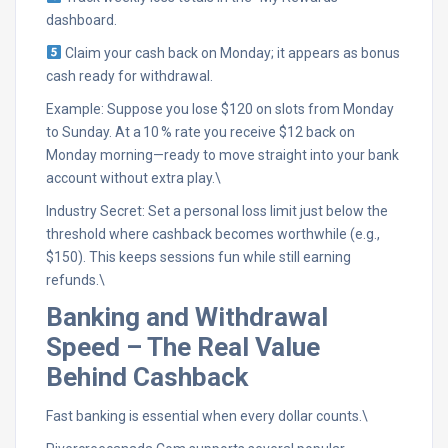
dashboard.
Claim your cash back on Monday; it appears as bonus
cash ready for withdrawal.
Example: Suppose you lose $120 on slots from Monday
to Sunday. At a 10 % rate you receive $12 back on
Monday morning—ready to move straight into your bank
account without extra play.\
Industry Secret: Set a personal loss limit just below the
threshold where cashback becomes worthwhile (e.g.,
$150). This keeps sessions fun while still earning
refunds.\
Banking and Withdrawal
Speed – The Real Value
Behind Cashback
Fast banking is essential when every dollar counts.\