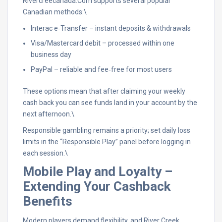
Rivercreecanada.Com supports several popular
Canadian methods:\
Interac e‑Transfer – instant deposits & withdrawals
Visa/Mastercard debit – processed within one
business day
PayPal – reliable and fee‑free for most users
These options mean that after claiming your weekly
cash back you can see funds land in your account by the
next afternoon.\
Responsible gambling remains a priority; set daily loss
limits in the “Responsible Play” panel before logging in
each session.\
Mobile Play and Loyalty –
Extending Your Cashback
Benefits
Modern players demand flexibility, and River Creek