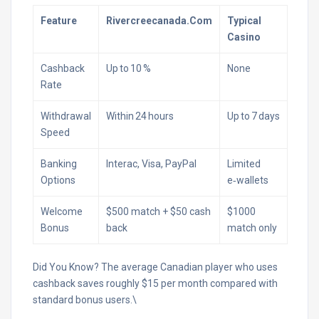
Feature
Rivercreecanada.Com
Typical
Casino
Cashback
Up to 10 %
None
Rate
Withdrawal
Within 24 hours
Up to 7 days
Speed
Banking
Interac, Visa, PayPal
Limited
Options
e‑wallets
Welcome
$500 match + $50 cash
$1000
Bonus
back
match only
Did You Know? The average Canadian player who uses
cashback saves roughly $15 per month compared with
standard bonus users.\