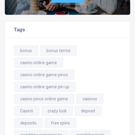
Tags
bonus
bonus terms
casino online game
casino online game pinco
casino online game pin up
casino pinco online game
casinos
Casinò
crazy luck
deposit
deposits
free spins