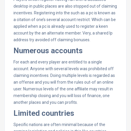
desktop in public places are also stopped out of claiming
incentives. Registering into the such as a pc is known as
a citation of one’s several account restrict. Which can be
applied when a pc is already used to register a keen
account by the an alternate member. Very, a shared Ip
address try avoided off claiming bonuses.
Numerous accounts
For each and every player are entitled to a single
account. Anyone with several levels was prohibited off
claiming incentives. Doing multiple levels is regarded as
an offense and you will from the rules out-of an online
user. Numerous levels of the one affiliate may result in
membership closing and you will loss of finance, one
another places and you can profits.
Limited countries
Specific nations are often minimal because of the