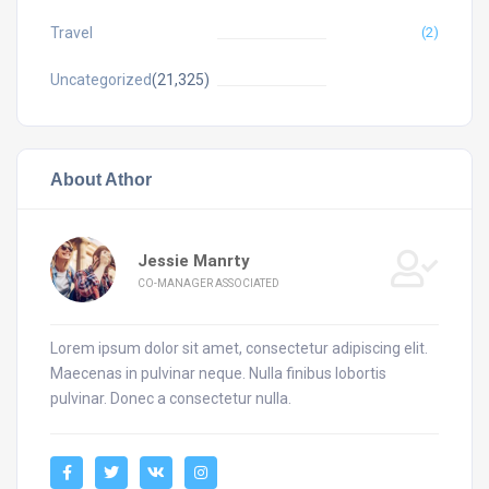
Travel
(2)
Uncategorized
(21,325)
About Athor
Jessie Manrty
CO-MANAGER ASSOCIATED
Lorem ipsum dolor sit amet, consectetur adipiscing elit.
Maecenas in pulvinar neque. Nulla finibus lobortis
pulvinar. Donec a consectetur nulla.