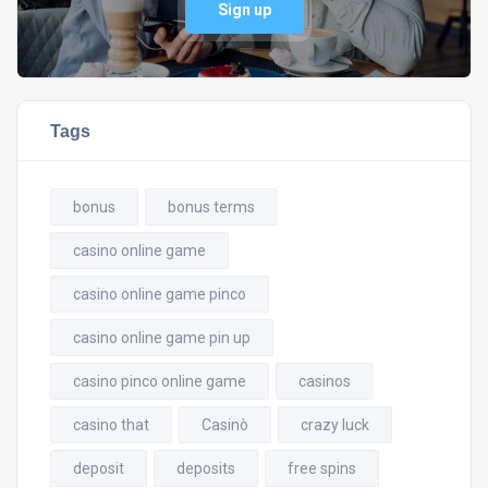
Sign up
Tags
bonus
bonus terms
casino online game
casino online game pinco
casino online game pin up
casino pinco online game
casinos
casino that
Casinò
crazy luck
deposit
deposits
free spins