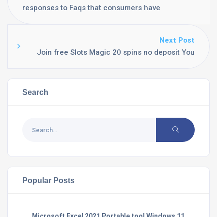
responses to Faqs that consumers have
Next Post
Join free Slots Magic 20 spins no deposit You
Search
Popular Posts
Microsoft Excel 2021 Portable tool Windows 11