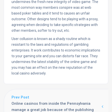
undermines the fresh new integrity of video game. The
most common way members conspire was at web
based poker tables and it tend to causes an unfair
outcome. Other designs tend to be playing with a proxy,
agreeing when deciding to take specific strategies with
other members, softer to try out, etc.
User collusion is known as a shady routine which is
resistant to the laws and regulations of gambling
enterprises. It work contributes to economic implications
to your gaming site and you can distorts fair race. They
undermines the latest stability of the online game and
you may has an effect on the new reputation of the
local casino adversely.
Prev Post
Online casinos from inside the Pennsylvania
manage a great job because of the publishing