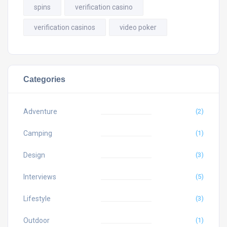
spins
verification casino
verification casinos
video poker
Categories
Adventure
(2)
Camping
(1)
Design
(3)
Interviews
(5)
Lifestyle
(3)
Outdoor
(1)