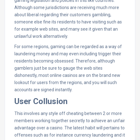
gaming legislation and policies in this like countries.
Although some jurisdictions are receiving much more
about liberal regarding their customers gambling,
someone else fine its residents to have visiting such as
for example web sites, and many see it given that an
unlawful work alternatively.
For some regions, gaming can be regarded as a way of
laundering money and may even including trigger their
residents becoming obsessed. Therefore, although
gamblers just be sure to gauge the web sites
dishonestly, most online casinos are on the brand new
lookout for users from the regions, and you will such
accounts are signed instantly.
User Collusion
This involves any style off cheating between 2 or more
members working together secretly to achieve an unfair
advantage over a casino. The latest habit will pertains to
offenses such as for instance currency laundering and it