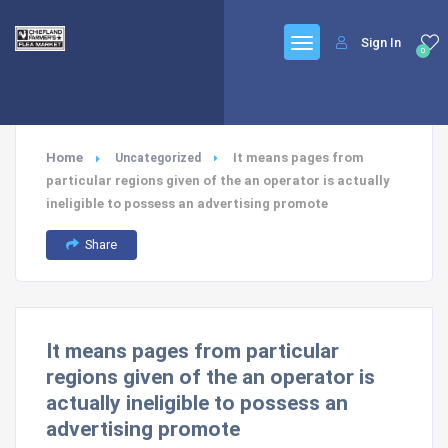
Sign In
0
Home
It means pages from
Uncategorized
particular regions given of the an operator is actually
ineligible to possess an advertising promote
Share
It means pages from particular
regions given of the an operator is
actually ineligible to possess an
advertising promote