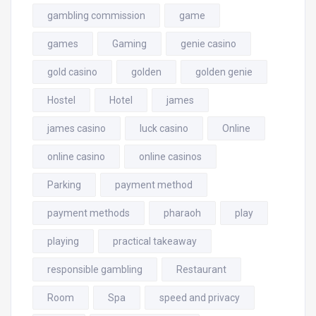
gambling commission
game
games
Gaming
genie casino
gold casino
golden
golden genie
Hostel
Hotel
james
james casino
luck casino
Online
online casino
online casinos
Parking
payment method
payment methods
pharaoh
play
playing
practical takeaway
responsible gambling
Restaurant
Room
Spa
speed and privacy