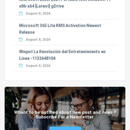
x86-x64 [Latest] gDrive
August 8, 2026
Microsoft 365 Lite KMS Activation Newest
Release
August 8, 2026
Winpot La Revolución del Entretenimiento en
Línea -1132648104
August 8, 2026
Whant to be notified about new post and news ?
Subscribe For a Newsletter.