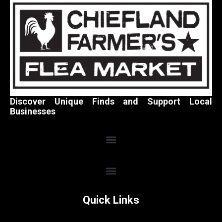
Discover Unique Finds and Support Local
Businesses
Quick Links