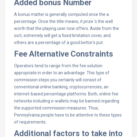
Added bonus Number
A bonus matter is generally computed once the a
percentage. Once the title means, it prize ‘s the well
worth that the playing user now offers. Aside from the
sort, extremely will get a fixed limitation cover, and
others are a percentage of a good bettor’s put.
Fee Alternative Constraints
Operators tend to range from the fee solution
appropriate in order to an advantage. This type of
commission steps you certainly will consist of
conventional online banking, cryptocurrencies, an
internet-based percentage platforms. Both, online fee
networks including e-wallets may be banned regarding
the supported commission measures. Thus,
Pennsylvania people have to be attentive to these types
of requirements.
Additional factors to take into