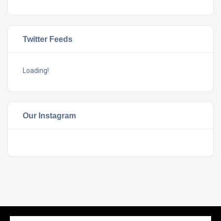
Twitter Feeds
Loading!
Our Instagram