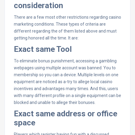
consideration
There are a few most other restrictions regarding casino
marketing conditions. These types of criteria are
different regarding the of them listed above and must
getting honored all the time. It are:
Exact same Tool
To eliminate bonus punishment, accessing a gambling
webpages using multiple account was banned. You to
membership so you can a device. Multiple levels on one
equipment are noticed as a-try to allege local casino
incentives and advantages many times. And this, users
with many different profile on a single equipment can be
blocked and unable to allege their bonuses.
Exact same address or office
space
Players which register having fun with a discussed