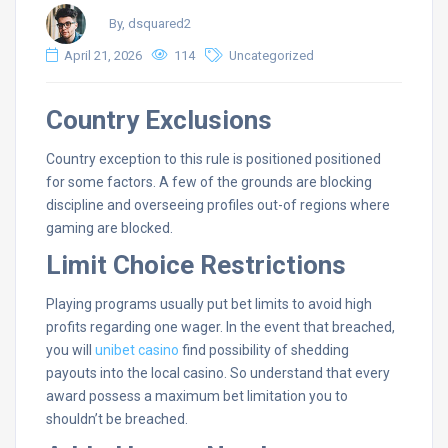
By, dsquared2
April 21, 2026
114
Uncategorized
Country Exclusions
Country exception to this rule is positioned positioned
for some factors. A few of the grounds are blocking
discipline and overseeing profiles out-of regions where
gaming are blocked.
Limit Choice Restrictions
Playing programs usually put bet limits to avoid high
profits regarding one wager. In the event that breached,
you will
unibet casino
find possibility of shedding
payouts into the local casino. So understand that every
award possess a maximum bet limitation you to
shouldn’t be breached.