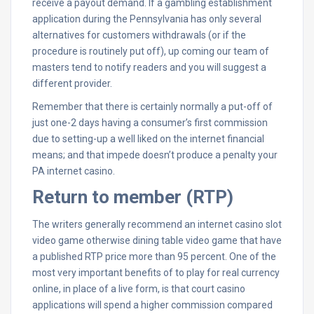
receive a payout demand. If a gambling establishment
application during the Pennsylvania has only several
alternatives for customers withdrawals (or if the
procedure is routinely put off), up coming our team of
masters tend to notify readers and you will suggest a
different provider.
Remember that there is certainly normally a put-off of
just one-2 days having a consumer’s first commission
due to setting-up a well liked on the internet financial
means; and that impede doesn’t produce a penalty your
PA internet casino.
Return to member (RTP)
The writers generally recommend an internet casino slot
video game otherwise dining table video game that have
a published RTP price more than 95 percent. One of the
most very important benefits of to play for real currency
online, in place of a live form, is that court casino
applications will spend a higher commission compared