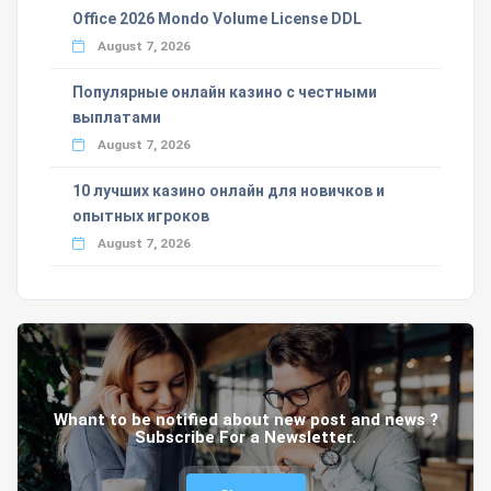
Office 2026 Mondo Volume License DDL
August 7, 2026
Популярные онлайн казино с честными
выплатами
August 7, 2026
10 лучших казино онлайн для новичков и
опытных игроков
August 7, 2026
Whant to be notified about new post and news ?
Subscribe For a Newsletter.