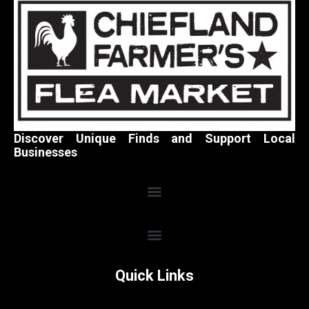
Discover Unique Finds and Support Local
Businesses
Quick Links