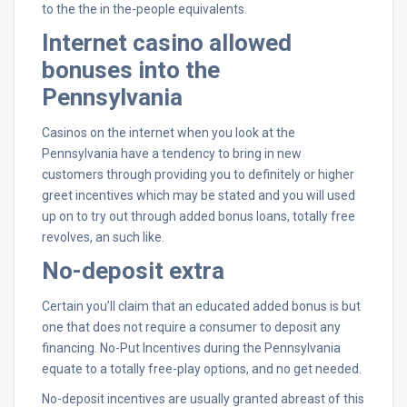
to the the in the-people equivalents.
Internet casino allowed
bonuses into the
Pennsylvania
Casinos on the internet when you look at the
Pennsylvania have a tendency to bring in new
customers through providing you to definitely or higher
greet incentives which may be stated and you will used
up on to try out through added bonus loans, totally free
revolves, an such like.
No-deposit extra
Certain you’ll claim that an educated added bonus is but
one that does not require a consumer to deposit any
financing. No-Put Incentives during the Pennsylvania
equate to a totally free-play options, and no get needed.
No-deposit incentives are usually granted abreast of this