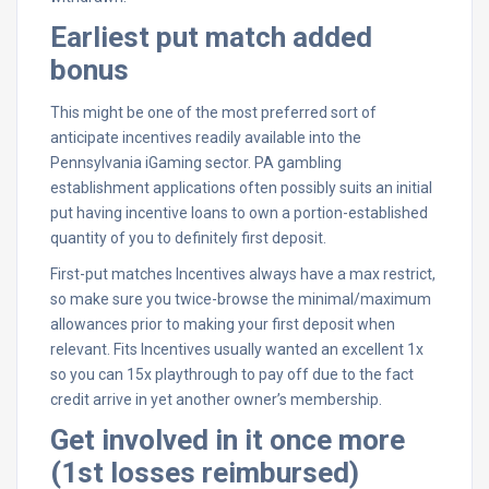
Earliest put match added
bonus
This might be one of the most preferred sort of
anticipate incentives readily available into the
Pennsylvania iGaming sector. PA gambling
establishment applications often possibly suits an initial
put having incentive loans to own a portion-established
quantity of you to definitely first deposit.
First-put matches Incentives always have a max restrict,
so make sure you twice-browse the minimal/maximum
allowances prior to making your first deposit when
relevant. Fits Incentives usually wanted an excellent 1x
so you can 15x playthrough to pay off due to the fact
credit arrive in yet another owner’s membership.
Get involved in it once more
(1st losses reimbursed)