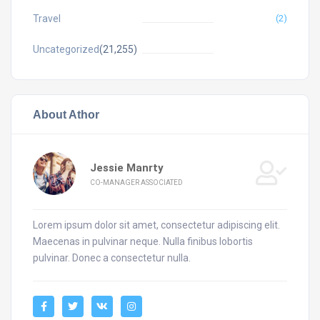
Travel
(2)
Uncategorized
(21,255)
About Athor
Jessie Manrty
CO-MANAGER ASSOCIATED
Lorem ipsum dolor sit amet, consectetur adipiscing elit.
Maecenas in pulvinar neque. Nulla finibus lobortis
pulvinar. Donec a consectetur nulla.