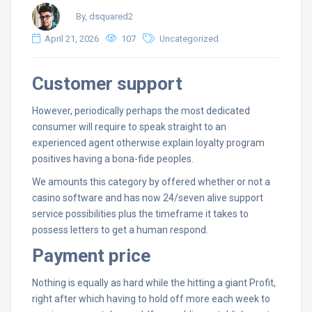
By, dsquared2
April 21, 2026
107
Uncategorized
Customer support
However, periodically perhaps the most dedicated
consumer will require to speak straight to an
experienced agent otherwise explain loyalty program
positives having a bona-fide peoples.
We amounts this category by offered whether or not a
casino software and has now 24/seven alive support
service possibilities plus the timeframe it takes to
possess letters to get a human respond.
Payment price
Nothing is equally as hard while the hitting a giant Profit,
right after which having to hold off more each week to