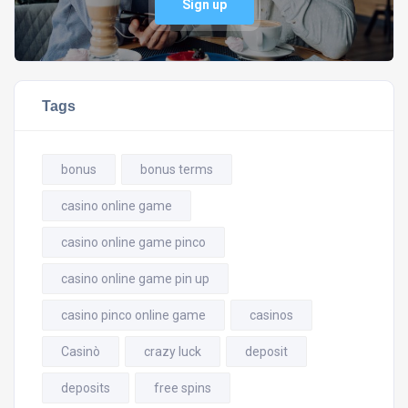
Sign up
Tags
bonus
bonus terms
casino online game
casino online game pinco
casino online game pin up
casino pinco online game
casinos
Casinò
crazy luck
deposit
deposits
free spins