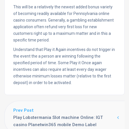
This will be a relatively the newest added bonus variety
of becoming readily available for Pennsylvania online
casino consumers. Generally, a gambling establishment
application often refund very first loss for new
customers right up to a maximum matter and in this a
specific time period.
Understand that Play it Again incentives do not trigger in
the event the a person are winning following the
specified period of time. Some Play it Once again
incentives can also require at least every day wager
otherwise minimum losses matter (relative to the first
deposit) in order to be activated.
Prev Post
Play Lobstermania Slot machine Online: IGT
casino Planetwin365 mobile Demo Label