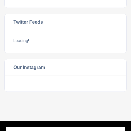
Twitter Feeds
Loading!
Our Instagram