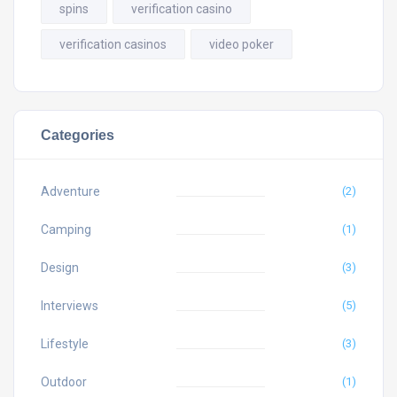
spins
verification casino
verification casinos
video poker
Categories
Adventure
(2)
Camping
(1)
Design
(3)
Interviews
(5)
Lifestyle
(3)
Outdoor
(1)