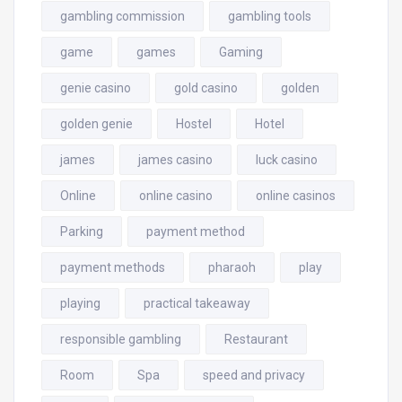
gambling commission
gambling tools
game
games
Gaming
genie casino
gold casino
golden
golden genie
Hostel
Hotel
james
james casino
luck casino
Online
online casino
online casinos
Parking
payment method
payment methods
pharaoh
play
playing
practical takeaway
responsible gambling
Restaurant
Room
Spa
speed and privacy