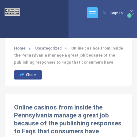
Sign In
0
Home
Online casinos from inside
Uncategorized
the Pennsylvania manage a great job because of the
publishing responses to Faqs that consumers have
Share
Online casinos from inside the
Pennsylvania manage a great job
because of the publishing responses
to Faqs that consumers have