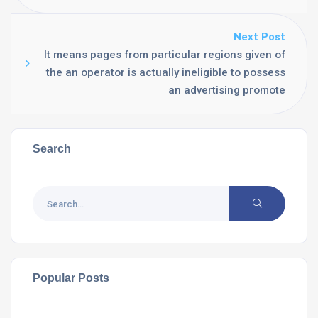
Next Post
It means pages from particular regions given of
the an operator is actually ineligible to possess
an advertising promote
Search
Popular Posts