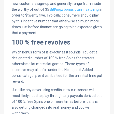
new customers sign-up and generally range from inside
the worthy of out-of $5
BitKingz bonus utan insättning
in
order to $twenty five. Typically, consumers should play
by this Incentive number that otherwise so much more
times just before finance are going to be expected given
that a payment.
100 % free revolves
Which bonus form of is exactly as it sounds. You get a
designated number of 100 % free Spins for starters
otherwise a lot more slot games. These types of
incentive may also fall under the No deposit Added
bonus category, or it can be tied for the an initial time put
reward.
Just like any advertising credits, new customers will
most likely need to play through any payouts derived out
of 100 % free Spins one or more times before loans is
also getting changed into real money and you will
withdrawn.