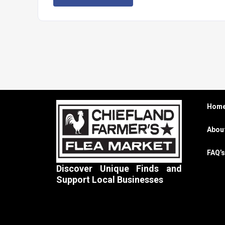
Hom
Abou
FAQ’s
Discover Unique Finds and
Support Local Businesses