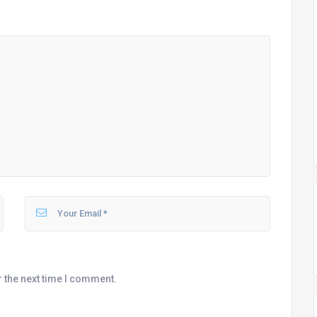
r the next time I comment.