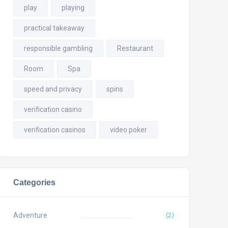
play
playing
practical takeaway
responsible gambling
Restaurant
Room
Spa
speed and privacy
spins
verification casino
verification casinos
video poker
Categories
Adventure
(2)