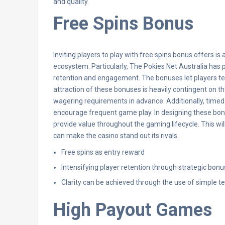
and quality.
Free Spins Bonus
Inviting players to play with free spins bonus offers i
ecosystem. Particularly, The Pokies Net Australia has 
retention and engagement. The bonuses let players test
attraction of these bonuses is heavily contingent on t
wagering requirements in advance. Additionally, tim
encourage frequent game play. In designing these bon
provide value throughout the gaming lifecycle. This will 
can make the casino stand out its rivals.
Free spins as entry reward
Intensifying player retention through strategic bon
Clarity can be achieved through the use of simple t
High Payout Games