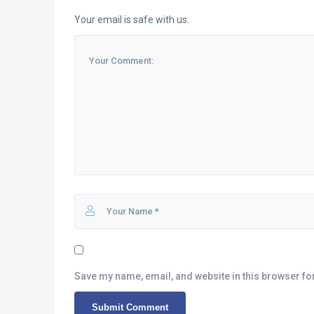
Your email is safe with us.
Save my name, email, and website in this browser fo