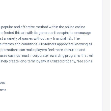
s a popular and effective method within the online casino
perfected this art with its generous free spins to encourage
 a variety of games without any financial risk. The
heir terms and conditions. Customers appreciate knowing all
ed promotions can make players feel more enthused and
uses casinos must incorporate rewarding programs that will
help create long-term loyalty. If utilized properly, free spins
uses
erms