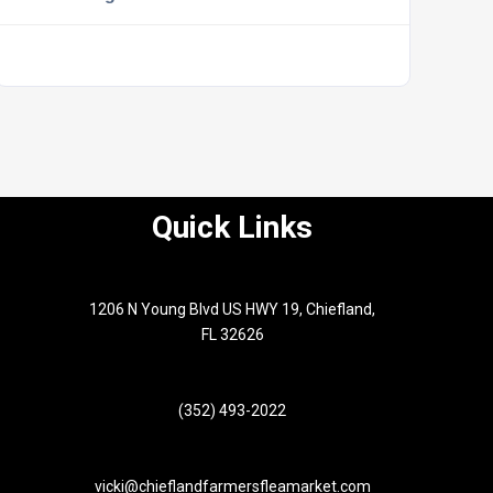
Quick Links
1206 N Young Blvd US HWY 19, Chiefland,
FL 32626
(352) 493-2022
vicki@chieflandfarmersfleamarket.com