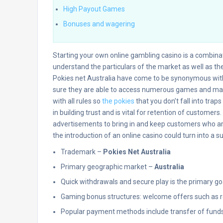
High Payout Games
Bonuses and wagering
Starting your own online gambling casino is a combination
understand the particulars of the market as well as th
Pokies net Australia have come to be synonymous with
sure they are able to access numerous games and make
with all rules so
the pokies
that you don’t fall into trap
in building trust and is vital for retention of customers
advertisements to bring in and keep customers who are
the introduction of an online casino could turn into a s
Trademark –
Pokies Net Australia
Primary geographic market –
Australia
Quick withdrawals and secure play is the primary go
Gaming bonus structures: welcome offers such as r
Popular payment methods include transfer of funds 