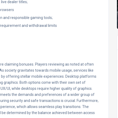
ive dealer titles;
 browsers
on and responsible gaming tools;
 requirement and withdrawal limits
ore claiming bonuses. Players reviewing as noted at often
As society gravitates towards mobile usage, services like
d by offering stellar mobile experiences. Desktop platforms
ng graphics. Both options come with their own set of
UX/UI, while desktops require higher quality of graphics.
d meets the demands and preferences of a wider group of
ssuring security and safe transactions is crucial. Furthermore,
erience, which allows seamless play transitions. The
ll be determined by the balance achieved between access