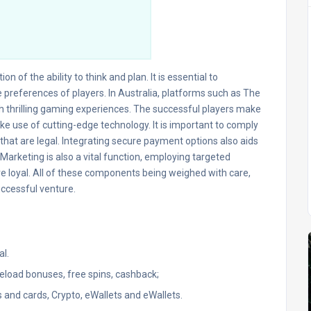
 of the ability to think and plan. It is essential to
e preferences of players. In Australia, platforms such as The
 thrilling gaming experiences. The successful players make
 use of cutting-edge technology. It is important to comply
s that are legal. Integrating secure payment options also aids
. Marketing is also a vital function, employing targeted
 loyal. All of these components being weighed with care,
uccessful venture.
al.
eload bonuses, free spins, cashback;
and cards, Crypto, eWallets and eWallets.