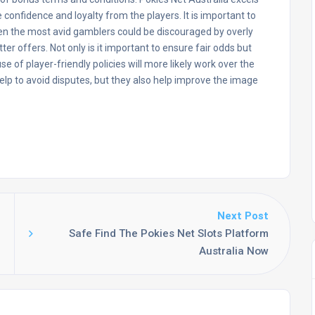
re confidence and loyalty from the players. It is important to
ven the most avid gamblers could be discouraged by overly
er offers. Not only is it important to ensure fair odds but
se of player-friendly policies will more likely work over the
lp to avoid disputes, but they also help improve the image
Next Post
Safe Find The Pokies Net Slots Platform
Australia Now