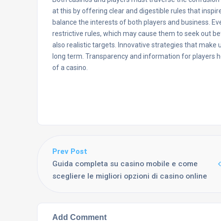
at this by offering clear and digestible rules that inspi
balance the interests of both players and business. E
restrictive rules, which may cause them to seek out bett
also realistic targets. Innovative strategies that make u
long term. Transparency and information for players he
of a casino.
Prev Post
Guida completa su casino mobile e come
scegliere le migliori opzioni di casino online
Add Comment