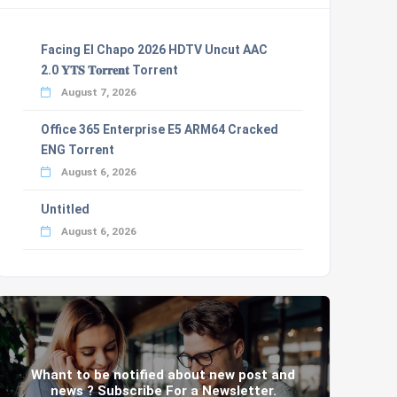
Facing El Chapo 2026 HDTV Uncut AAC
2.0 𝐘𝐓𝐒 𝐓𝐨𝐫𝐫𝐞𝐧𝐭 Torrent
August 7, 2026
Office 365 Enterprise E5 ARM64 Cracked
ENG Torrent
August 6, 2026
Untitled
August 6, 2026
Whant to be notified about new post and
news ? Subscribe For a Newsletter.