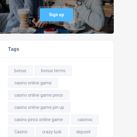
Sign up
Tags
bonus
bonus terms
casino online game
casino online game pinco
casino online game pin up
casino pinco online game
casinos
Casinò
crazy luck
deposit