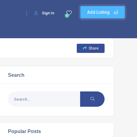
Add Listing
Sign In
0
Share
Search
Popular Posts