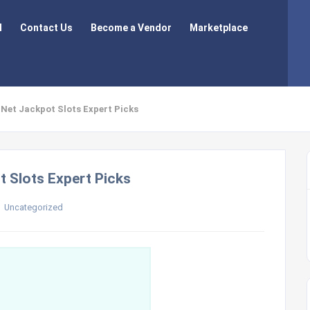
l
Contact Us
Become a Vendor
Marketplace
 Net Jackpot Slots Expert Picks
t Slots Expert Picks
Uncategorized