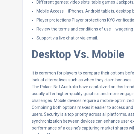
Different games: video slots, table games Jackpots, l
Mobile Access – iPhones, Android tablets, desktop
Player protections Player protections KYC verificati
Review the terms and conditions of use – wagering
Support via live chat or via email.
Desktop Vs. Mobile
It is common for players to compare their options bef
look at alternatives such as when they claim bonuses. 
The Pokies Net Australia have capitalized on this tren
usually offer higher-quality graphics and more engagi
challenges. Mobile devices require a mobile-optimized 
Combining both options makes it easier to access an
users. Security is a top priority across all platforms, a
synchronization between devices can enhance user exp
performance of a casino’s capturing market shares wi