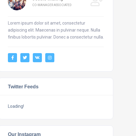
CO-MANAGER ASSOCIATED
Lorem ipsum dolor sit amet, consectetur
adipiscing elit. Maecenas in pulvinar neque. Nulla
finibus lobortis pulvinar. Donec a consectetur nulla.
Twitter Feeds
Loading!
Our Instagram