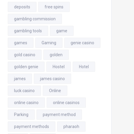
deposits
free spins
gambling commission
gambling tools
game
games
Gaming
genie casino
gold casino
golden
golden genie
Hostel
Hotel
james
james casino
luck casino
Online
online casino
online casinos
Parking
payment method
payment methods
pharaoh