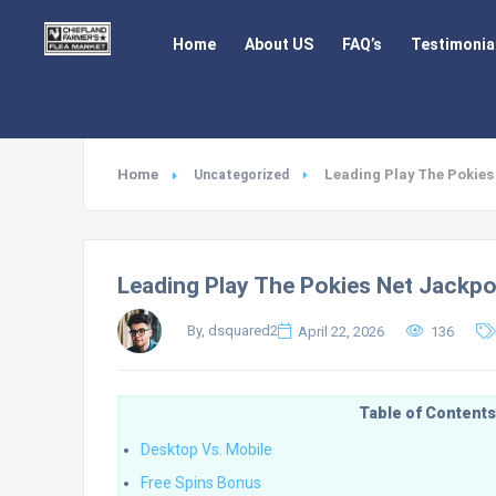
Home
About US
FAQ’s
Testimonia
Home
Leading Play The Pokies
Uncategorized
Leading Play The Pokies Net Jackpo
By, dsquared2
April 22, 2026
136
Table of Contents
Desktop Vs. Mobile
Free Spins Bonus