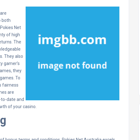
 are
o both
 Pokies Net
nty of high
eturns. The
owledgeable
ts. They also
ty gamer’s
 games, they
t games. To
s fairness
mes are
-to-date and
owth of your casino.
ng
of bonus terms and conditions. Pokies Net Australia excels