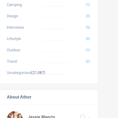
Camping
(1)
Design
(3)
Interviews
(5)
Lifestyle
(3)
Outdoor
(1)
Travel
(2)
Uncategorized
(21,087)
About Athor
Jessie Manrty