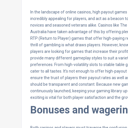
In the landscape of online casinos, high payout games
incredibly appealing for players, and act as a beacon t
novices and seasoned veterans alike. Casinos like The
Australia have taken advantage of this by offering ple
RTP (Return to Player) games that offer high-paying r
thrill of gambling is what draws players. However, kn
players are looking for games that increase their profi
provide many different gameplay styles to suit a varie
preferences. From high-volatility slots to stable table
cater to all tastes. It’s not enough to offer high-payou
ensure the trust of players their payout rates as well a
should be transparent and constant. Because new ga
continuously launched, keeping your gaming library up
exciting is vital for both player satisfaction and the gr
Bonuses and wageri
Both casinos and players must traverse the confusion 