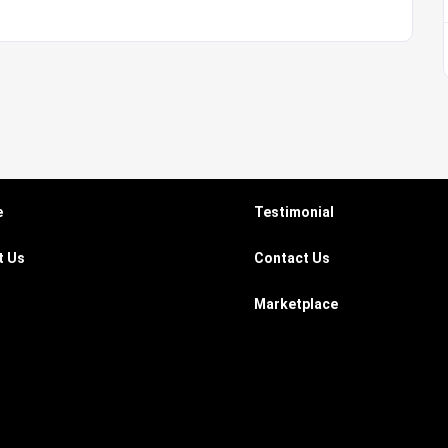
e
Testimonial
t Us
Contact Us
Marketplace