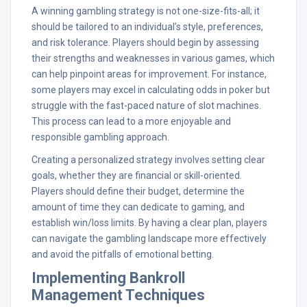
A winning gambling strategy is not one-size-fits-all; it
should be tailored to an individual’s style, preferences,
and risk tolerance. Players should begin by assessing
their strengths and weaknesses in various games, which
can help pinpoint areas for improvement. For instance,
some players may excel in calculating odds in poker but
struggle with the fast-paced nature of slot machines.
This process can lead to a more enjoyable and
responsible gambling approach.
Creating a personalized strategy involves setting clear
goals, whether they are financial or skill-oriented.
Players should define their budget, determine the
amount of time they can dedicate to gaming, and
establish win/loss limits. By having a clear plan, players
can navigate the gambling landscape more effectively
and avoid the pitfalls of emotional betting.
Implementing Bankroll
Management Techniques