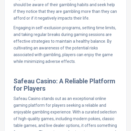
should be aware of their gambling habits and seek help
if they notice that they are gambling more than they can
afford or if it negatively impacts their life.
Engaging in self-exclusion programs, setting time limits,
and taking regular breaks during gaming sessions are
effective strategies to maintain a healthy balance. By
cultivating an awareness of the potential risks
associated with gambling, players can enjoy the game
while minimizing adverse effects.
Safeau Casino: A Reliable Platform
for Players
Safeau Casino stands out as an exceptional online
gaming platform for players seeking a reliable and
enjoyable gambling experience. With a curated selection
of high-quality games, including modern pokies, classic
table games, and live dealer options, it offers something