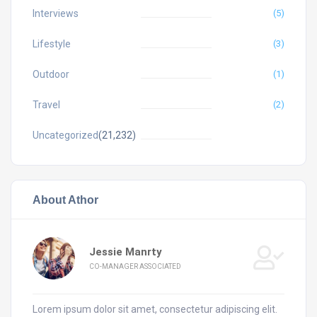
Interviews
(5)
Lifestyle
(3)
Outdoor
(1)
Travel
(2)
Uncategorized
(21,232)
About Athor
Jessie Manrty
CO-MANAGER ASSOCIATED
Lorem ipsum dolor sit amet, consectetur adipiscing elit.