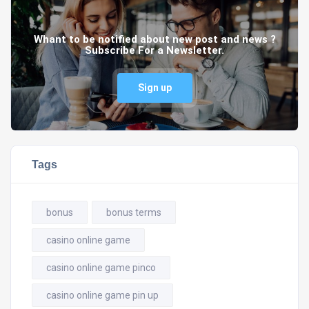
Whant to be notified about new post and news ?
Subscribe For a Newsletter.
Sign up
Tags
bonus
bonus terms
casino online game
casino online game pinco
casino online game pin up