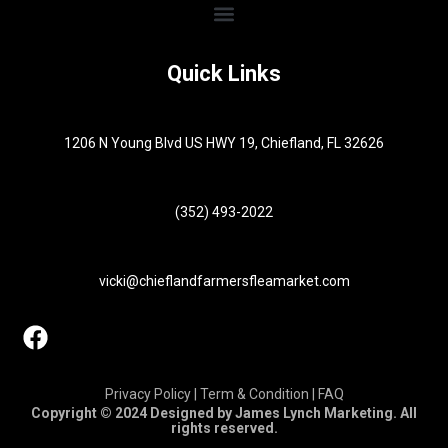
Quick Links
1206 N Young Blvd US HWY 19, Chiefland, FL 32626
(352) 493-2022
vicki@chieflandfarmersfleamarket.com
Privacy Policy | Term & Condition | FAQ
Copyright © 2024 Designed by James Lynch Marketing. All
rights reserved.