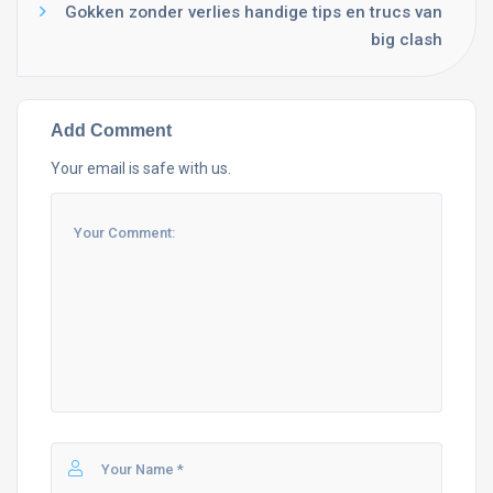
Gokken zonder verlies handige tips en trucs van
big clash
Add Comment
Your email is safe with us.