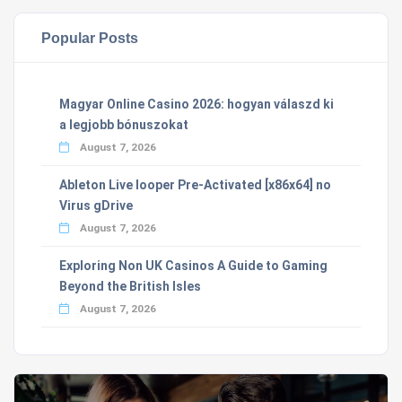
Popular Posts
Magyar Online Casino 2026: hogyan válaszd ki
a legjobb bónuszokat
August 7, 2026
Ableton Live looper Pre-Activated [x86x64] no
Virus gDrive
August 7, 2026
Exploring Non UK Casinos A Guide to Gaming
Beyond the British Isles
August 7, 2026