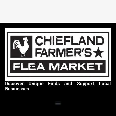
Discover Unique Finds and Support Local
Businesses