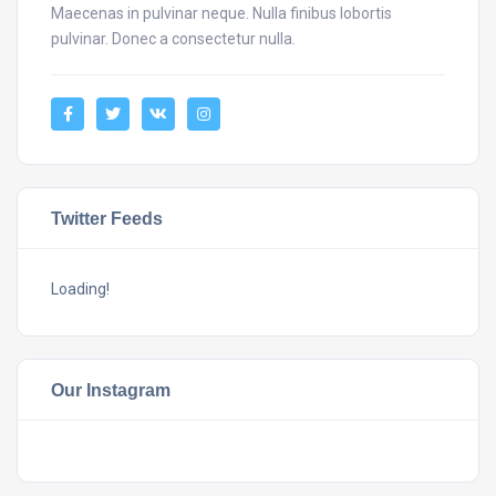
Maecenas in pulvinar neque. Nulla finibus lobortis
pulvinar. Donec a consectetur nulla.
Twitter Feeds
Loading!
Our Instagram