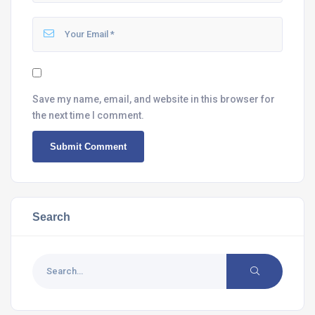
Save my name, email, and website in this browser for
the next time I comment.
Search