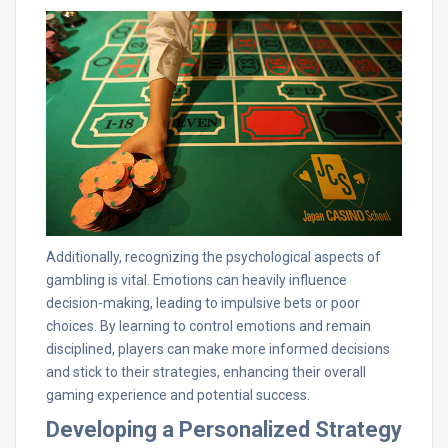
Additionally, recognizing the psychological aspects of
gambling is vital. Emotions can heavily influence
decision-making, leading to impulsive bets or poor
choices. By learning to control emotions and remain
disciplined, players can make more informed decisions
and stick to their strategies, enhancing their overall
gaming experience and potential success.
Developing a Personalized Strategy