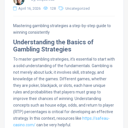
April 16, 2026
128
Uncategorized
Mastering gambling strategies a step-by-step guide to
winning consistently
Understanding the Basics of
Gambling Strategies
To master gambling strategies, it’s essential to start with
a solid understanding of the fundamentals. Gambling is
not merely about luck; it involves skill, strategy, and
knowledge of the games. Different games, whether
they are poker, blackjack, or slots, each have unique
rules and probabilities that players must grasp to
improve their chances of winning. Understanding
concepts such as house edge, odds, and return to player
(RTP) percentages is critical for developing an effective
strategy. In this context, resources like
https://safeau-
casino.com/
can be very helpful.