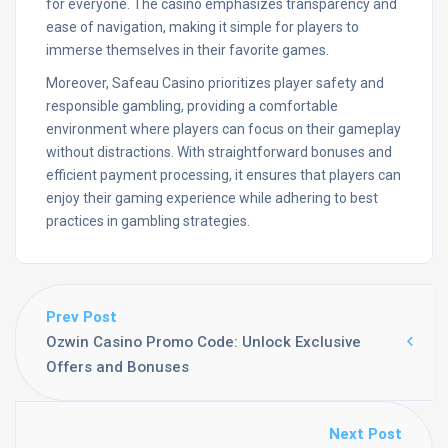
for everyone. The casino emphasizes transparency and
ease of navigation, making it simple for players to
immerse themselves in their favorite games.
Moreover, Safeau Casino prioritizes player safety and
responsible gambling, providing a comfortable
environment where players can focus on their gameplay
without distractions. With straightforward bonuses and
efficient payment processing, it ensures that players can
enjoy their gaming experience while adhering to best
practices in gambling strategies.
Prev Post
Ozwin Casino Promo Code: Unlock Exclusive
Offers and Bonuses
Next Post