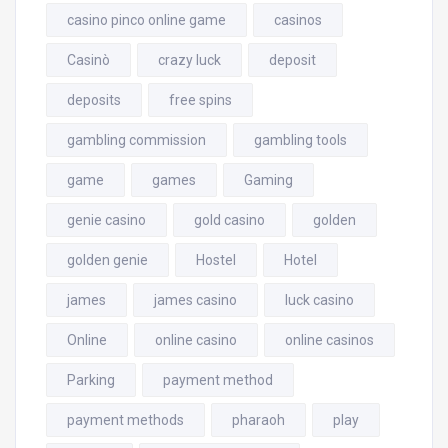
casino pinco online game
casinos
Casinò
crazy luck
deposit
deposits
free spins
gambling commission
gambling tools
game
games
Gaming
genie casino
gold casino
golden
golden genie
Hostel
Hotel
james
james casino
luck casino
Online
online casino
online casinos
Parking
payment method
payment methods
pharaoh
play