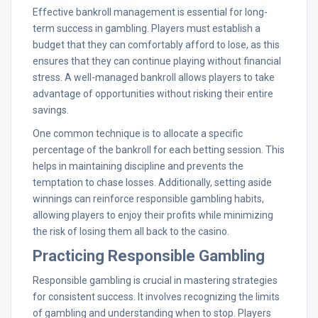
Effective bankroll management is essential for long-
term success in gambling. Players must establish a
budget that they can comfortably afford to lose, as this
ensures that they can continue playing without financial
stress. A well-managed bankroll allows players to take
advantage of opportunities without risking their entire
savings.
One common technique is to allocate a specific
percentage of the bankroll for each betting session. This
helps in maintaining discipline and prevents the
temptation to chase losses. Additionally, setting aside
winnings can reinforce responsible gambling habits,
allowing players to enjoy their profits while minimizing
the risk of losing them all back to the casino.
Practicing Responsible Gambling
Responsible gambling is crucial in mastering strategies
for consistent success. It involves recognizing the limits
of gambling and understanding when to stop. Players