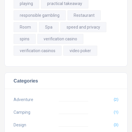
playing
practical takeaway
responsible gambling
Restaurant
Room
Spa
speed and privacy
spins
verification casino
verification casinos
video poker
Categories
Adventure
(2)
Camping
(1)
Design
(3)