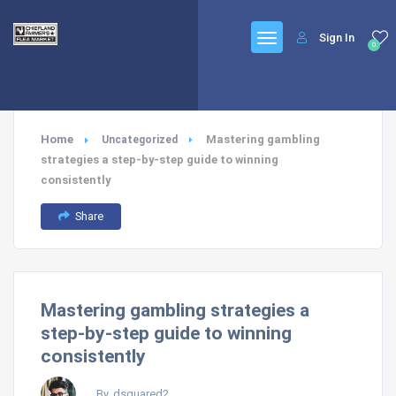
Sign In
0
Home
Mastering gambling
Uncategorized
strategies a step-by-step guide to winning
consistently
Share
Mastering gambling strategies a
step-by-step guide to winning
consistently
By, dsquared2