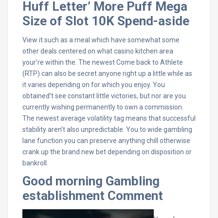
Huff Letter’ More Puff Mega
Size of Slot 10K Spend-aside
View it such as a meal which have somewhat some
other deals centered on what casino kitchen area
your’re within the. The newest Come back to Athlete
(RTP) can also be secret anyone right up a little while as
it varies depending on for which you enjoy. You
obtained’t see constant little victories, but nor are you
currently wishing permanently to own a commission.
The newest average volatility tag means that successful
stability aren’t also unpredictable. You to wide gambling
lane function you can preserve anything chill otherwise
crank up the brand new bet depending on disposition or
bankroll.
Good morning Gambling
establishment Comment