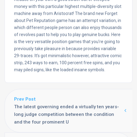
money with this particular highest multiple-diversity slot
machine away from Aristocrat! The brand new Forget
about Pet Reputation game has an attempt variation, in
which different people person can also enjoy thousands
of revolves past to help you to play genuine bucks. Here
is the very versatile position games that you’re going to
previously take pleasure in because provides variable
29-traces. It’s got minimalistic however, attractive comic
strip, 243 ways to earn, 100 percent free spins, and you
may piled signs, like the loaded insane symbols.
Prev Post
The latest governing ended a virtually ten years-
long judge competition between the condition
and the four prominent U