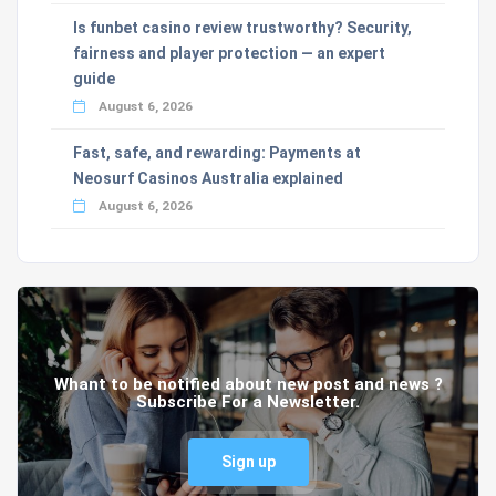
Is funbet casino review trustworthy? Security,
fairness and player protection — an expert
guide
August 6, 2026
Fast, safe, and rewarding: Payments at
Neosurf Casinos Australia explained
August 6, 2026
Whant to be notified about new post and news ?
Subscribe For a Newsletter.
Sign up