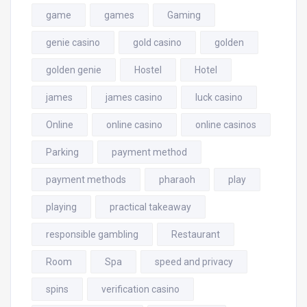
game
games
Gaming
genie casino
gold casino
golden
golden genie
Hostel
Hotel
james
james casino
luck casino
Online
online casino
online casinos
Parking
payment method
payment methods
pharaoh
play
playing
practical takeaway
responsible gambling
Restaurant
Room
Spa
speed and privacy
spins
verification casino