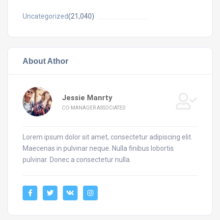
Uncategorized
(21,040)
About Athor
Jessie Manrty
CO-MANAGER ASSOCIATED
Lorem ipsum dolor sit amet, consectetur adipiscing elit.
Maecenas in pulvinar neque. Nulla finibus lobortis
pulvinar. Donec a consectetur nulla.