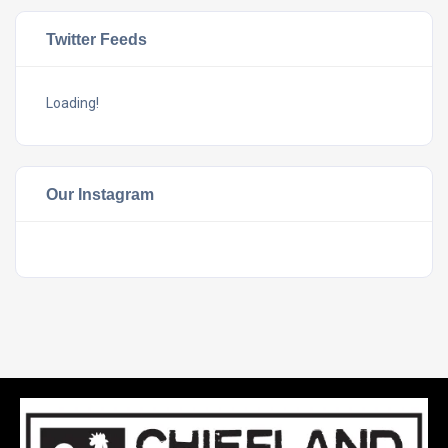
Twitter Feeds
Loading!
Our Instagram