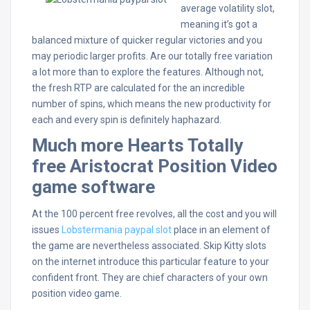
average volatility slot,
meaning it’s got a
balanced mixture of quicker regular victories and you
may periodic larger profits. Are our totally free variation
a lot more than to explore the features. Although not,
the fresh RTP are calculated for the an incredible
number of spins, which means the new productivity for
each and every spin is definitely haphazard.
Much more Hearts Totally
free Aristocrat Position Video
game software
At the 100 percent free revolves, all the cost and you will
issues
Lobstermania paypal slot
place in an element of
the game are nevertheless associated. Skip Kitty slots
on the internet introduce this particular feature to your
confident front. They are chief characters of your own
position video game.