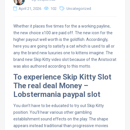
April 21, 2026
102
Uncategorized
Whether it places five times for the a working payline,
the new choice x100 are paid off. The new icon for the
higher payout well worth is the goldfish. Accordingly,
here you are going to satisfy a cat which is used to all or
any the brand new luxuries one to kittens imagine.
The
brand new Skip Kitty video slot because of the Aristocrat
was also authored according to this motto.
To experience Skip Kitty Slot
The real deal Money –
Lobstermania paypal slot
You don’t have to be educated to try out Skip Kitty
position. You’ll hear various other gambling
establishment sound effects on the play. The shape
appears instead traditional than progressive movies