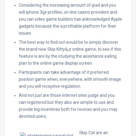
Considering the increasing amount of ipad and you
will iphone 3gs profiles, on-line casino providers and
you can video game builders has acknowledged Apple
gadgets because the a profitable platform for their
issues.
The best way to find out would be to simply discover
the brand new Skip Kittyâ„¢ online game, to see if this
feature is are by the studying the assistance eating
plan to the online game display screen.
Participants can take advantage of it preferred
position game when, everywhere, with smooth image
and you will receptive regulation.
And not just are those internet sites judge and you
can registered but they also are simple to use and
provide big incentives both for novices and you may
devoted users.
Skip Cat are an