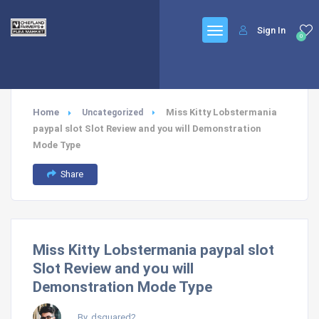
Sign In
0
Home
Miss Kitty Lobstermania
Uncategorized
paypal slot Slot Review and you will Demonstration
Mode Type
Share
Miss Kitty Lobstermania paypal slot
Slot Review and you will
Demonstration Mode Type
By, dsquared2