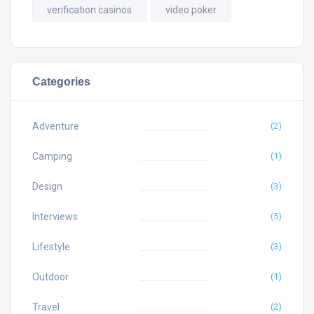
verification casinos
video poker
Categories
Adventure
(2)
Camping
(1)
Design
(3)
Interviews
(5)
Lifestyle
(3)
Outdoor
(1)
Travel
(2)