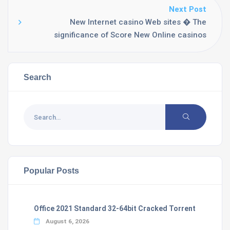
Next Post
New Internet casino Web sites � The
significance of Score New Online casinos
Search
Popular Posts
Office 2021 Standard 32-64bit Cracked Torrent
August 6, 2026