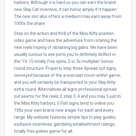
harbors. Although it is hard so you can earn the brand
new Skip Cat incentive, it can honor amply if it happen.
The new slot also offers a medium max earn away from
1000x the share.
Step on the action and thrill of the Miss Kitty position
video game and have the adventure from rotating the
new reels hoping of obtaining big gains. We have been
usually curious to see ports you to definitely deflect in
the ’10-15 totally free spins, 2 or 3x multiplier’ bonus
round structure. Property step three Spread out signs,
conveyed because of the a overcast moon within game,
and you will certainly be transported to your Skip Kitty
extra round. Alternatives all signs professional spread
out seems for the reels 2, step 3, 4 and you may 5 just In
the Miss Kitty harbors, 5 Fish signs tend to online you
100x your own brand-new wager for each and every
range. My website features simple tips to play guides,
exclusive incentives, gambling establishment ratings,
totally free pokies game for all.