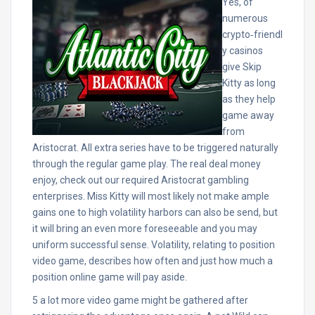
Yes, of
numerous
crypto‑friendl
y casinos
give Skip
Kitty as long
as they help
game away
from
Aristocrat. All extra series have to be triggered naturally
through the regular game play. The real deal money
enjoy, check out our required Aristocrat gambling
enterprises. Miss Kitty will most likely not make ample
gains one to high volatility harbors can also be send, but
it will bring an even more foreseeable and you may
uniform successful sense. Volatility, relating to position
video game, describes how often and just how much a
position online game will pay aside.
5 a lot more video game might be gathered after