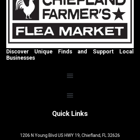
Discover Unique Finds and Support Local
Businesses
Quick Links
1206 N Young Blvd US HWY 19, Chiefland, FL 32626