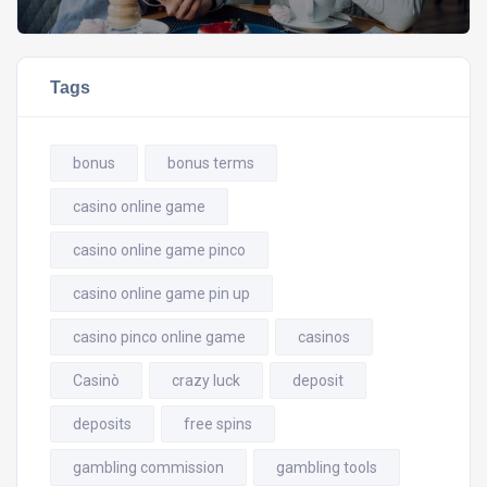
Tags
bonus
bonus terms
casino online game
casino online game pinco
casino online game pin up
casino pinco online game
casinos
Casinò
crazy luck
deposit
deposits
free spins
gambling commission
gambling tools