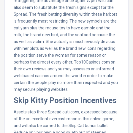
retriggering the advantage once again. A pet Wild can
also seem to substitute the fresh signs except for the
Spread. The fresh betting diversity within these harbors
is frequently most restricting. The new symbols are the
cat yarn plus the mouse toy to have gamble and the
milk, the brand new bird, and the seafood because the
as well as victim. She actually is mischievously devious
with her plots as well as the brand new icons regarding
the position serve the woman for some reason or
perhaps the almost every other. Top10Casinos.com on
their own reviews and you may assesses an informed
web based casinos around the world in order to make
certain the people play no more than respected and you
may secure playing websites.
Skip Kitty Position Incentives
Assets step three Spread out icons, expressed because
of the an excellent overcast moon in this online game,
and will also be carried to the Skip Cat bonus bullet.
Reduce on your own a good swath out of steeped