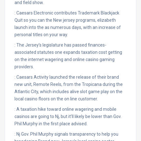
and field show.
: Caesars Electronic contributes Trademark Blackjack
Quit so you can the New jersey programs, elizabeth
launch into the as numerous days, with an increase of
personal titles on your way.
: The Jersey’s legislature has passed finances-
associated statutes one expands taxation cost getting
on the internet wagering and online casino gaming
providers.
: Caesars Activity launched the release of their brand
new unit, Remote Reels, from the Tropicana during the
Atlantic City, which includes alive slot game play on the
local casino floors on the on line customer.
: A taxation hike toward online wagering and mobile
casinos are going to Nj, but it’ll likely be lower than Gov.
Phil Murphy in the first place advised.
: Nj Gov. Phil Murphy signals transparency to help you