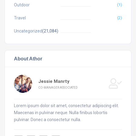
Outdoor
(1)
Travel
(2)
Uncategorized
(21,084)
About Athor
Jessie Manrty
CO-MANAGER ASSOCIATED
Lorem ipsum dolor sit amet, consectetur adipiscing elit.
Maecenas in pulvinar neque. Nulla finibus lobortis
pulvinar. Donec a consectetur nulla.