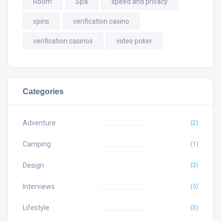
Room
Spa
speed and privacy
spins
verification casino
verification casinos
video poker
Categories
Adventure
(2)
Camping
(1)
Design
(3)
Interviews
(5)
Lifestyle
(3)