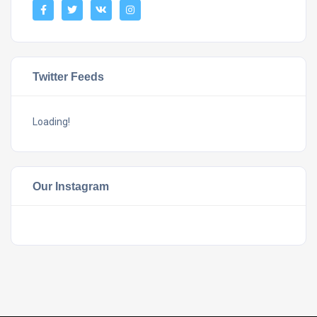
Twitter Feeds
Loading!
Our Instagram