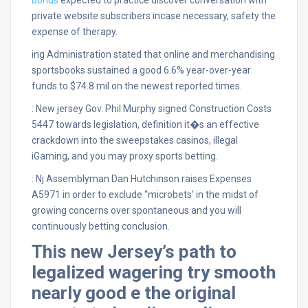
bônus
expected to practice discover conversation with
private website subscribers incase necessary, safety the
expense of therapy.
ing Administration stated that online and merchandising
sportsbooks sustained a good 6.6% year-over-year
funds to $74.8 mil on the newest reported times.
: New jersey Gov. Phil Murphy signed Construction Costs
5447 towards legislation, definition it�s an effective
crackdown into the sweepstakes casinos, illegal
iGaming, and you may proxy sports betting.
: Nj Assemblyman Dan Hutchinson raises Expenses
A5971 in order to exclude “microbets’ in the midst of
growing concerns over spontaneous and you will
continuously betting conclusion.
This new Jersey’s path to
legalized wagering try smooth
nearly good e the original