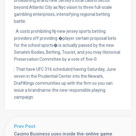
broadening Brand new Jersey’s local casino sector
beyond Atlantic City as Nyc vision to three full-scale
gambling enterprises, intensifying regional betting
battle.
: A costs prohibiting Nj-new jersey sports betting
providers off providing �player-certain proposal bets
for the school sports� is actually passed by the new
Senate’s Bodies, Betting, Tourist, and you may Historical
Preservation Committee by a vote of five-0.
: That have UFC 316 scheduled having Saturday, June
seven in the Prudential Center into the Newark,
DraftKings communities up with the firm so you can
issue a brandname-the new responsible playing
campaign.
Prev Post
Casino Business uses inside the-online game