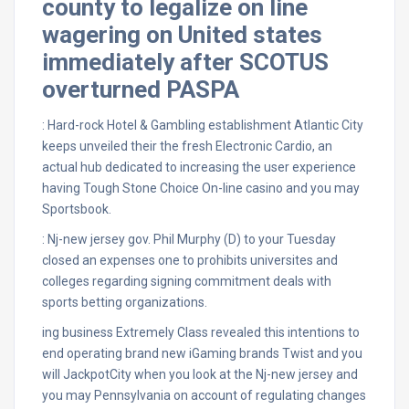
county to legalize on line
wagering on United states
immediately after SCOTUS
overturned PASPA
: Hard-rock Hotel & Gambling establishment Atlantic City
keeps unveiled their the fresh Electronic Cardio, an
actual hub dedicated to increasing the user experience
having Tough Stone Choice On-line casino and you may
Sportsbook.
: Nj-new jersey gov. Phil Murphy (D) to your Tuesday
closed an expenses one to prohibits universites and
colleges regarding signing commitment deals with
sports betting organizations.
ing business Extremely Class revealed this intentions to
end operating brand new iGaming brands Twist and you
will JackpotCity when you look at the Nj-new jersey and
you may Pennsylvania on account of regulating changes