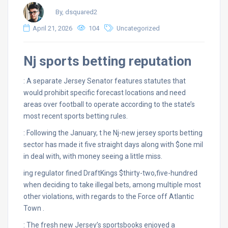
By, dsquared2
April 21, 2026
104
Uncategorized
Nj sports betting reputation
: A separate Jersey Senator features statutes that
would prohibit specific forecast locations and need
areas over football to operate according to the state’s
most recent sports betting rules.
: Following the January, t he Nj-new jersey sports betting
sector has made it five straight days along with $one mil
in deal with, with money seeing a little miss.
ing regulator fined DraftKings $thirty-two,five-hundred
when deciding to take illegal bets, among multiple most
other violations, with regards to the Force off Atlantic
Town .
: The fresh new Jersey’s sportsbooks enjoyed a