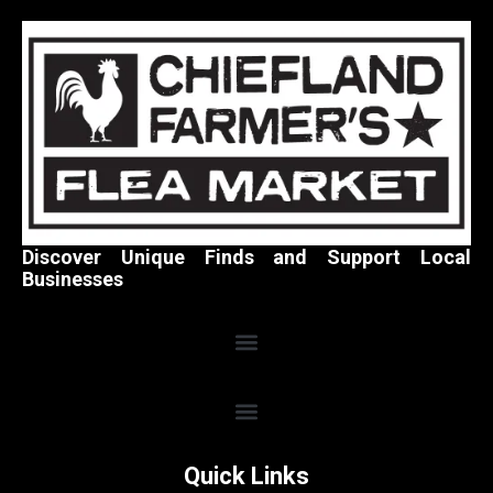
Discover Unique Finds and Support Local
Businesses
Quick Links