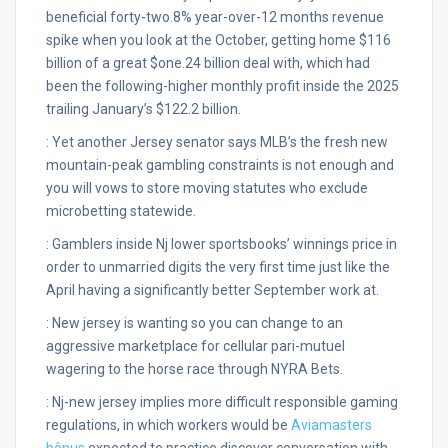
beneficial forty-two.8% year-over-12 months revenue
spike when you look at the October, getting home $116
billion of a great $one.24 billion deal with, which had
been the following-higher monthly profit inside the 2025
trailing January’s $122.2 billion.
: Yet another Jersey senator says MLB’s the fresh new
mountain-peak gambling constraints is not enough and
you will vows to store moving statutes who exclude
microbetting statewide.
: Gamblers inside Nj lower sportsbooks’ winnings price in
order to unmarried digits the very first time just like the
April having a significantly better September work at.
: New jersey is wanting so you can change to an
aggressive marketplace for cellular pari-mutuel
wagering to the horse race through NYRA Bets.
: Nj-new jersey implies more difficult responsible gaming
regulations, in which workers would be
Aviamasters