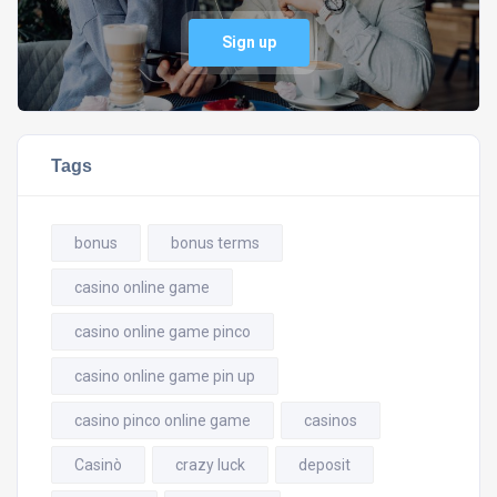
Sign up
Tags
bonus
bonus terms
casino online game
casino online game pinco
casino online game pin up
casino pinco online game
casinos
Casinò
crazy luck
deposit