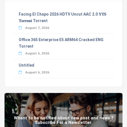
Facing El Chapo 2026 HDTV Uncut AAC 2.0 𝐘𝐓𝐒
𝐓𝐨𝐫𝐫𝐞𝐧𝐭 Torrent
August 7, 2026
Office 365 Enterprise E5 ARM64 Cracked ENG
Torrent
August 6, 2026
Untitled
August 6, 2026
Whant to be notified about new post and news ?
Subscribe For a Newsletter.