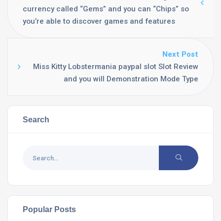
currency called “Gems” and you can “Chips” so
you’re able to discover games and features
Next Post
Miss Kitty Lobstermania paypal slot Slot Review
and you will Demonstration Mode Type
Search
Popular Posts