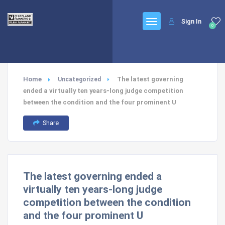
Sign In
0
Home
The latest governing
Uncategorized
ended a virtually ten years-long judge competition
between the condition and the four prominent U
Share
The latest governing ended a
virtually ten years-long judge
competition between the condition
and the four prominent U