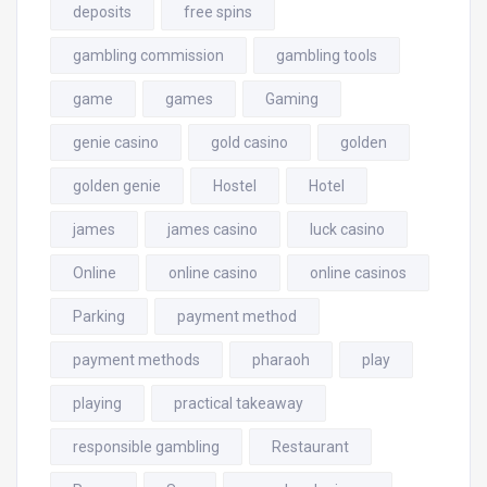
deposits
free spins
gambling commission
gambling tools
game
games
Gaming
genie casino
gold casino
golden
golden genie
Hostel
Hotel
james
james casino
luck casino
Online
online casino
online casinos
Parking
payment method
payment methods
pharaoh
play
playing
practical takeaway
responsible gambling
Restaurant