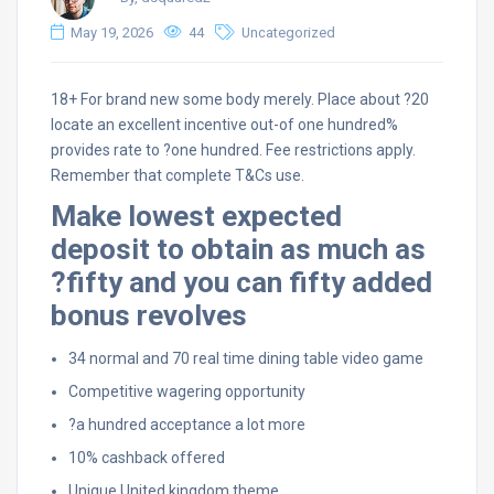
May 19, 2026
44
Uncategorized
18+ For brand new some body merely. Place about ?20
locate an excellent incentive out-of one hundred%
provides rate to ?one hundred. Fee restrictions apply.
Remember that complete T&Cs use.
Make lowest expected
deposit to obtain as much as
?fifty and you can fifty added
bonus revolves
34 normal and 70 real time dining table video game
Competitive wagering opportunity
?a hundred acceptance a lot more
10% cashback offered
Unique United kingdom theme