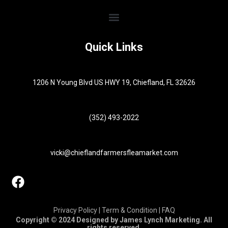
Quick Links
1206 N Young Blvd US HWY 19, Chiefland, FL 32626
(352) 493-2022
vicki@chieflandfarmersfleamarket.com
Privacy Policy | Term & Condition | FAQ
Copyright © 2024 Designed by James Lynch Marketing. All
rights reserved.