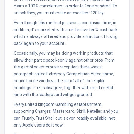
claim a 100% complement in order to ?one hundred. To
unlock they, you must make an excellent ?20 lay.
Even though this method possess a conclusion time, in
addition, it’s marketed with an effective ten% cashback
which is always offered and provide a fraction of losing
back again to your account.
Occasionally, you may be doing work in products that
allow their participate keenly against other pros. From
the gambling enterprise reception, there was a
paragraph called Extremely Competition Video game,
hence house windows the list of all of the eligible
headings. Prizes disagree, together with most useful
nine with the leaderboard will get granted.
Every united kingdom Gambling establishment
supporting Charges, Mastercard, Skrill, Neteller, and you
can Trustly. Fruit Shell out is even readily available; not,
only Apple users do it now.