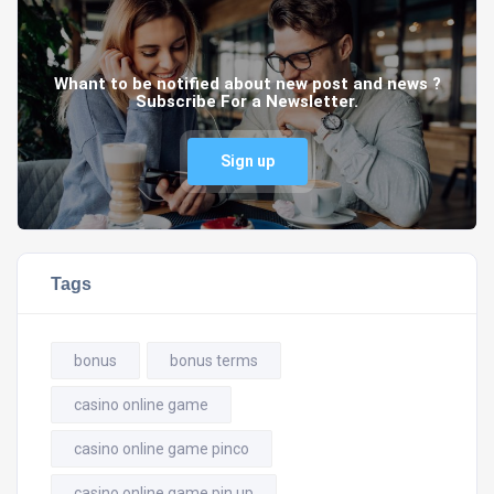
Whant to be notified about new post and news ?
Subscribe For a Newsletter.
Sign up
Tags
bonus
bonus terms
casino online game
casino online game pinco
casino online game pin up