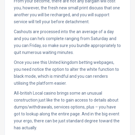
From your become, there are not any bargain will cost
you; however, the fresh new small print discuss that one
another you will be recharged, and you will support
service will tell your before detachment.
Cashouts are processed into the an average of a day
and you can he’s complete ranging from Saturday and
you can Friday, so make sure you bundle appropriately to
quit numerous waiting minutes.
Once you see this United kingdom betting webpages,
you need notice the option to alter the white function to
black mode, which is mindful and you can renders
utilising the platform easier.
All-british Local casino brings some an unusual
construction just like the to gain access to details about
dumps/withdrawals, services options, plus – you have
got to lookup along the entire page. And in the big event
your ergo, there can be just standard degree toward the
has actually.