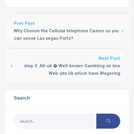
Prev Post
Why Choose the Cellular telephone Casino so you
can sense Las vegas Ports?
Next Post
step 3. All-uk � Well-known Gambling on line
Web site Uk which have Wagering
Search