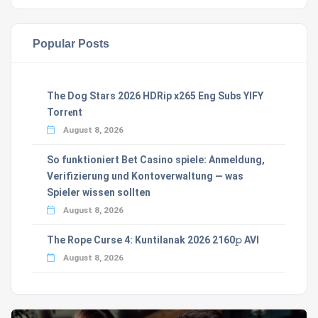
Popular Posts
The Dog Stars 2026 HDRip x265 Eng Subs YIFY
Torr𝐞nt
August 8, 2026
So funktioniert Bet Casino spiele: Anmeldung,
Verifizierung und Kontoverwaltung — was
Spieler wissen sollten
August 8, 2026
The Rope Curse 4: Kuntilanak 2026 2160𝚙 AVI
August 8, 2026