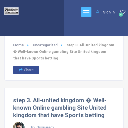
Sign In
0
Home
step 3. All-united kingdom
Uncategorized
� Well-known Online gambling Site United kingdom
that have Sports betting
Share
step 3. All-united kingdom � Well-
known Online gambling Site United
kingdom that have Sports betting
By, dsquared2