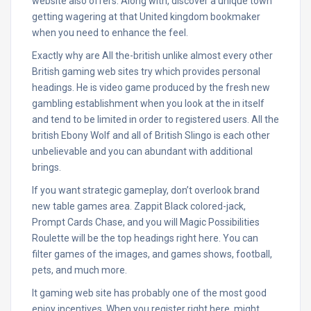
website also offers. Along with, discover a unique town
getting wagering at that United kingdom bookmaker
when you need to enhance the feel.
Exactly why are All the-british unlike almost every other
British gaming web sites try which provides personal
headings. He is video game produced by the fresh new
gambling establishment when you look at the in itself
and tend to be limited in order to registered users. All the
british Ebony Wolf and all of British Slingo is each other
unbelievable and you can abundant with additional
brings.
If you want strategic gameplay, don’t overlook brand
new table games area. Zappit Black colored-jack,
Prompt Cards Chase, and you will Magic Possibilities
Roulette will be the top headings right here. You can
filter games of the images, and games shows, football,
pets, and much more.
It gaming web site has probably one of the most good
enjoy incentives. When you register right here, might