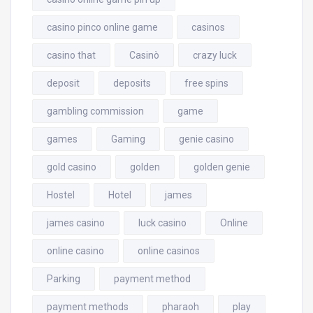
casino pinco online game
casinos
casino that
Casinò
crazy luck
deposit
deposits
free spins
gambling commission
game
games
Gaming
genie casino
gold casino
golden
golden genie
Hostel
Hotel
james
james casino
luck casino
Online
online casino
online casinos
Parking
payment method
payment methods
pharaoh
play