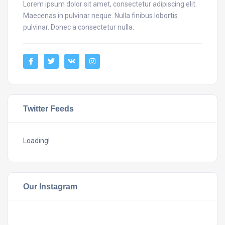
Lorem ipsum dolor sit amet, consectetur adipiscing elit.
Maecenas in pulvinar neque. Nulla finibus lobortis
pulvinar. Donec a consectetur nulla.
Twitter Feeds
Loading!
Our Instagram