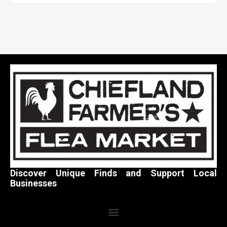
Discover Unique Finds and Support Local
Businesses