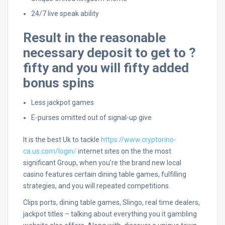
24/7 live speak ability
Result in the reasonable
necessary deposit to get to ?
fifty and you will fifty added
bonus spins
Less jackpot games
E-purses omitted out of signal-up give
It is the best Uk to tackle
https://www.cryptorino-
ca.us.com/login/
internet sites on the the most
significant Group, when you’re the brand new local
casino features certain dining table games, fulfilling
strategies, and you will repeated competitions.
Clips ports, dining table games, Slingo, real time dealers,
jackpot titles – talking about everything you it gambling