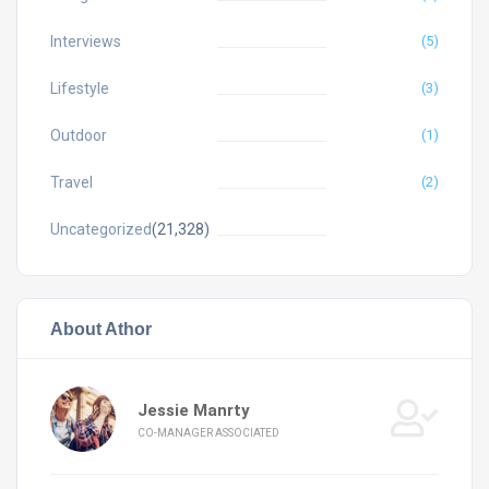
Interviews
(5)
Lifestyle
(3)
Outdoor
(1)
Travel
(2)
Uncategorized
(21,328)
About Athor
Jessie Manrty
CO-MANAGER ASSOCIATED