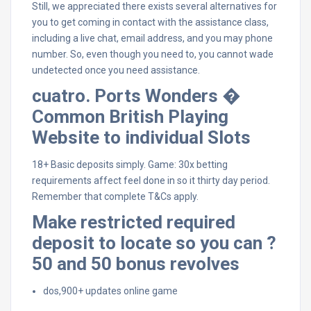
Still, we appreciated there exists several alternatives for
you to get coming in contact with the assistance class,
including a live chat, email address, and you may phone
number. So, even though you need to, you cannot wade
undetected once you need assistance.
cuatro. Ports Wonders �
Common British Playing
Website to individual Slots
18+ Basic deposits simply. Game: 30x betting
requirements affect feel done in so it thirty day period.
Remember that complete T&Cs apply.
Make restricted required
deposit to locate so you can ?
50 and 50 bonus revolves
dos,900+ updates online game