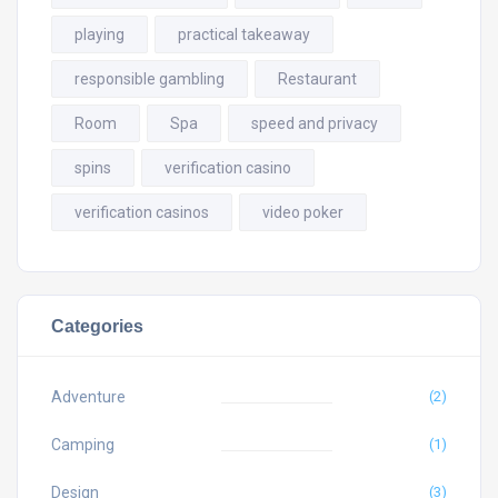
playing
practical takeaway
responsible gambling
Restaurant
Room
Spa
speed and privacy
spins
verification casino
verification casinos
video poker
Categories
Adventure
(2)
Camping
(1)
Design
(3)