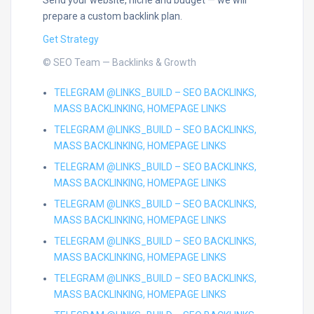
Send your website, niche and budget — we will
prepare a custom backlink plan.
Get Strategy
© SEO Team — Backlinks & Growth
TELEGRAM @LINKS_BUILD – SEO BACKLINKS,
MASS BACKLINKING, HOMEPAGE LINKS
TELEGRAM @LINKS_BUILD – SEO BACKLINKS,
MASS BACKLINKING, HOMEPAGE LINKS
TELEGRAM @LINKS_BUILD – SEO BACKLINKS,
MASS BACKLINKING, HOMEPAGE LINKS
TELEGRAM @LINKS_BUILD – SEO BACKLINKS,
MASS BACKLINKING, HOMEPAGE LINKS
TELEGRAM @LINKS_BUILD – SEO BACKLINKS,
MASS BACKLINKING, HOMEPAGE LINKS
TELEGRAM @LINKS_BUILD – SEO BACKLINKS,
MASS BACKLINKING, HOMEPAGE LINKS