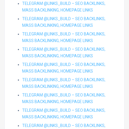
TELEGRAM @LINKS_BUILD – SEO BACKLINKS,
MASS BACKLINKING, HOMEPAGE LINKS
TELEGRAM @LINKS_BUILD – SEO BACKLINKS,
MASS BACKLINKING, HOMEPAGE LINKS
TELEGRAM @LINKS_BUILD – SEO BACKLINKS,
MASS BACKLINKING, HOMEPAGE LINKS
TELEGRAM @LINKS_BUILD – SEO BACKLINKS,
MASS BACKLINKING, HOMEPAGE LINKS
TELEGRAM @LINKS_BUILD – SEO BACKLINKS,
MASS BACKLINKING, HOMEPAGE LINKS
TELEGRAM @LINKS_BUILD – SEO BACKLINKS,
MASS BACKLINKING, HOMEPAGE LINKS
TELEGRAM @LINKS_BUILD – SEO BACKLINKS,
MASS BACKLINKING, HOMEPAGE LINKS
TELEGRAM @LINKS_BUILD – SEO BACKLINKS,
MASS BACKLINKING, HOMEPAGE LINKS
TELEGRAM @LINKS_BUILD – SEO BACKLINKS,