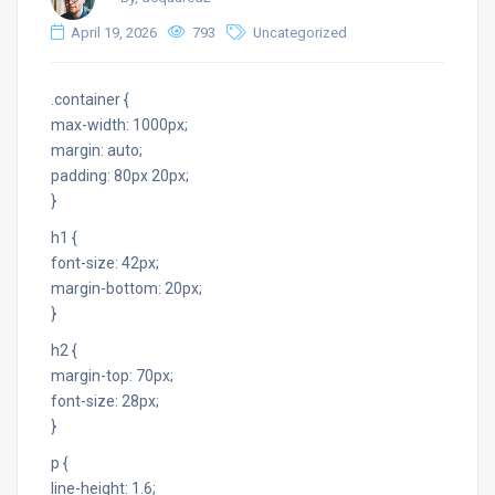
April 19, 2026
793
Uncategorized
.container {
max-width: 1000px;
margin: auto;
padding: 80px 20px;
}
h1 {
font-size: 42px;
margin-bottom: 20px;
}
h2 {
margin-top: 70px;
font-size: 28px;
}
p {
line-height: 1.6;