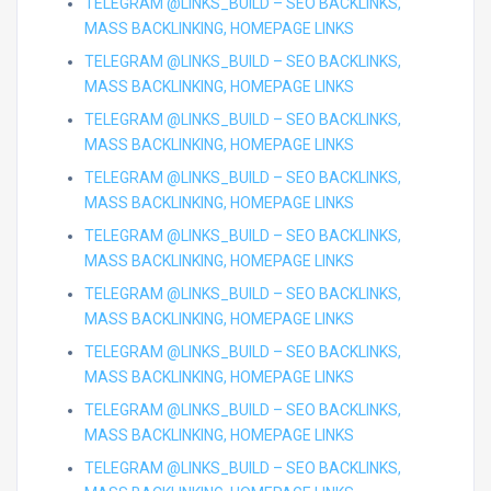
TELEGRAM @LINKS_BUILD – SEO BACKLINKS,
MASS BACKLINKING, HOMEPAGE LINKS
TELEGRAM @LINKS_BUILD – SEO BACKLINKS,
MASS BACKLINKING, HOMEPAGE LINKS
TELEGRAM @LINKS_BUILD – SEO BACKLINKS,
MASS BACKLINKING, HOMEPAGE LINKS
TELEGRAM @LINKS_BUILD – SEO BACKLINKS,
MASS BACKLINKING, HOMEPAGE LINKS
TELEGRAM @LINKS_BUILD – SEO BACKLINKS,
MASS BACKLINKING, HOMEPAGE LINKS
TELEGRAM @LINKS_BUILD – SEO BACKLINKS,
MASS BACKLINKING, HOMEPAGE LINKS
TELEGRAM @LINKS_BUILD – SEO BACKLINKS,
MASS BACKLINKING, HOMEPAGE LINKS
TELEGRAM @LINKS_BUILD – SEO BACKLINKS,
MASS BACKLINKING, HOMEPAGE LINKS
TELEGRAM @LINKS_BUILD – SEO BACKLINKS,