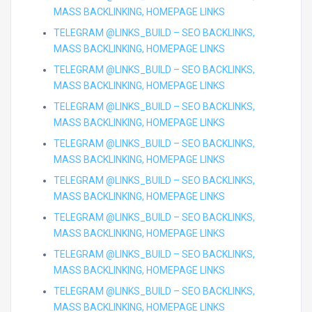
MASS BACKLINKING, HOMEPAGE LINKS
TELEGRAM @LINKS_BUILD – SEO BACKLINKS,
MASS BACKLINKING, HOMEPAGE LINKS
TELEGRAM @LINKS_BUILD – SEO BACKLINKS,
MASS BACKLINKING, HOMEPAGE LINKS
TELEGRAM @LINKS_BUILD – SEO BACKLINKS,
MASS BACKLINKING, HOMEPAGE LINKS
TELEGRAM @LINKS_BUILD – SEO BACKLINKS,
MASS BACKLINKING, HOMEPAGE LINKS
TELEGRAM @LINKS_BUILD – SEO BACKLINKS,
MASS BACKLINKING, HOMEPAGE LINKS
TELEGRAM @LINKS_BUILD – SEO BACKLINKS,
MASS BACKLINKING, HOMEPAGE LINKS
TELEGRAM @LINKS_BUILD – SEO BACKLINKS,
MASS BACKLINKING, HOMEPAGE LINKS
TELEGRAM @LINKS_BUILD – SEO BACKLINKS,
MASS BACKLINKING, HOMEPAGE LINKS