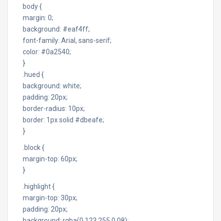
body {
margin: 0;
background: #eaf4ff;
font-family: Arial, sans-serif;
color: #0a2540;
}
.hued {
background: white;
padding: 20px;
border-radius: 10px;
border: 1px solid #dbeafe;
}
.block {
margin-top: 60px;
}
.highlight {
margin-top: 30px;
padding: 20px;
background: rgba(0,123,255,0.08);