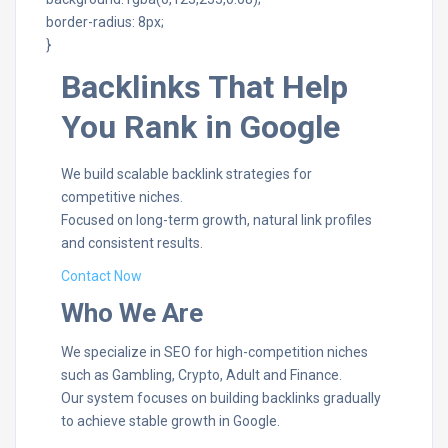
border-radius: 8px;
}
Backlinks That Help
You Rank in Google
We build scalable backlink strategies for
competitive niches.
Focused on long-term growth, natural link profiles
and consistent results.
Contact Now
Who We Are
We specialize in SEO for high-competition niches
such as Gambling, Crypto, Adult and Finance.
Our system focuses on building backlinks gradually
to achieve stable growth in Google.