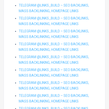
TELEGRAM @LINKS_BUILD – SEO BACKLINKS,
MASS BACKLINKING, HOMEPAGE LINKS
TELEGRAM @LINKS_BUILD – SEO BACKLINKS,
MASS BACKLINKING, HOMEPAGE LINKS
TELEGRAM @LINKS_BUILD – SEO BACKLINKS,
MASS BACKLINKING, HOMEPAGE LINKS
TELEGRAM @LINKS_BUILD – SEO BACKLINKS,
MASS BACKLINKING, HOMEPAGE LINKS
TELEGRAM @LINKS_BUILD – SEO BACKLINKS,
MASS BACKLINKING, HOMEPAGE LINKS
TELEGRAM @LINKS_BUILD – SEO BACKLINKS,
MASS BACKLINKING, HOMEPAGE LINKS
TELEGRAM @LINKS_BUILD – SEO BACKLINKS,
MASS BACKLINKING, HOMEPAGE LINKS
TELEGRAM @LINKS_BUILD – SEO BACKLINKS,
MASS BACKLINKING, HOMEPAGE LINKS
TELEGRAM @LINKS_BUILD – SEO BACKLINKS,