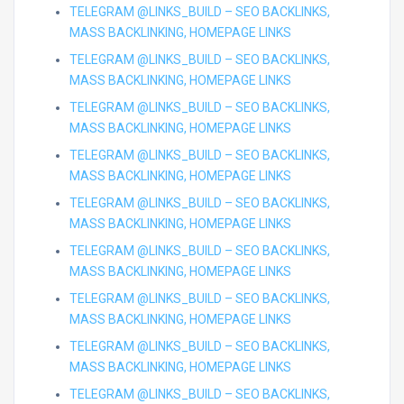
TELEGRAM @LINKS_BUILD – SEO BACKLINKS,
MASS BACKLINKING, HOMEPAGE LINKS
TELEGRAM @LINKS_BUILD – SEO BACKLINKS,
MASS BACKLINKING, HOMEPAGE LINKS
TELEGRAM @LINKS_BUILD – SEO BACKLINKS,
MASS BACKLINKING, HOMEPAGE LINKS
TELEGRAM @LINKS_BUILD – SEO BACKLINKS,
MASS BACKLINKING, HOMEPAGE LINKS
TELEGRAM @LINKS_BUILD – SEO BACKLINKS,
MASS BACKLINKING, HOMEPAGE LINKS
TELEGRAM @LINKS_BUILD – SEO BACKLINKS,
MASS BACKLINKING, HOMEPAGE LINKS
TELEGRAM @LINKS_BUILD – SEO BACKLINKS,
MASS BACKLINKING, HOMEPAGE LINKS
TELEGRAM @LINKS_BUILD – SEO BACKLINKS,
MASS BACKLINKING, HOMEPAGE LINKS
TELEGRAM @LINKS_BUILD – SEO BACKLINKS,