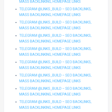
MASS BACKLINKING, HOMEPAGE LINKS
TELEGRAM @LINKS_BUILD – SEO BACKLINKS,
MASS BACKLINKING, HOMEPAGE LINKS
TELEGRAM @LINKS_BUILD – SEO BACKLINKS,
MASS BACKLINKING, HOMEPAGE LINKS
TELEGRAM @LINKS_BUILD – SEO BACKLINKS,
MASS BACKLINKING, HOMEPAGE LINKS
TELEGRAM @LINKS_BUILD – SEO BACKLINKS,
MASS BACKLINKING, HOMEPAGE LINKS
TELEGRAM @LINKS_BUILD – SEO BACKLINKS,
MASS BACKLINKING, HOMEPAGE LINKS
TELEGRAM @LINKS_BUILD – SEO BACKLINKS,
MASS BACKLINKING, HOMEPAGE LINKS
TELEGRAM @LINKS_BUILD – SEO BACKLINKS,
MASS BACKLINKING, HOMEPAGE LINKS
TELEGRAM @LINKS_BUILD – SEO BACKLINKS,
MASS BACKLINKING, HOMEPAGE LINKS