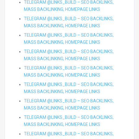
TELEGRAM @LINKS_BUILD – SEO BACKLINKS,
MASS BACKLINKING, HOMEPAGE LINKS
TELEGRAM @LINKS_BUILD – SEO BACKLINKS,
MASS BACKLINKING, HOMEPAGE LINKS
TELEGRAM @LINKS_BUILD – SEO BACKLINKS,
MASS BACKLINKING, HOMEPAGE LINKS
TELEGRAM @LINKS_BUILD – SEO BACKLINKS,
MASS BACKLINKING, HOMEPAGE LINKS
TELEGRAM @LINKS_BUILD – SEO BACKLINKS,
MASS BACKLINKING, HOMEPAGE LINKS
TELEGRAM @LINKS_BUILD – SEO BACKLINKS,
MASS BACKLINKING, HOMEPAGE LINKS
TELEGRAM @LINKS_BUILD – SEO BACKLINKS,
MASS BACKLINKING, HOMEPAGE LINKS
TELEGRAM @LINKS_BUILD – SEO BACKLINKS,
MASS BACKLINKING, HOMEPAGE LINKS
TELEGRAM @LINKS_BUILD – SEO BACKLINKS,