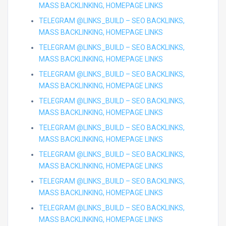
MASS BACKLINKING, HOMEPAGE LINKS
TELEGRAM @LINKS_BUILD – SEO BACKLINKS,
MASS BACKLINKING, HOMEPAGE LINKS
TELEGRAM @LINKS_BUILD – SEO BACKLINKS,
MASS BACKLINKING, HOMEPAGE LINKS
TELEGRAM @LINKS_BUILD – SEO BACKLINKS,
MASS BACKLINKING, HOMEPAGE LINKS
TELEGRAM @LINKS_BUILD – SEO BACKLINKS,
MASS BACKLINKING, HOMEPAGE LINKS
TELEGRAM @LINKS_BUILD – SEO BACKLINKS,
MASS BACKLINKING, HOMEPAGE LINKS
TELEGRAM @LINKS_BUILD – SEO BACKLINKS,
MASS BACKLINKING, HOMEPAGE LINKS
TELEGRAM @LINKS_BUILD – SEO BACKLINKS,
MASS BACKLINKING, HOMEPAGE LINKS
TELEGRAM @LINKS_BUILD – SEO BACKLINKS,
MASS BACKLINKING, HOMEPAGE LINKS