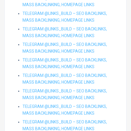
MASS BACKLINKING, HOMEPAGE LINKS
TELEGRAM @LINKS_BUILD – SEO BACKLINKS,
MASS BACKLINKING, HOMEPAGE LINKS
TELEGRAM @LINKS_BUILD – SEO BACKLINKS,
MASS BACKLINKING, HOMEPAGE LINKS
TELEGRAM @LINKS_BUILD – SEO BACKLINKS,
MASS BACKLINKING, HOMEPAGE LINKS
TELEGRAM @LINKS_BUILD – SEO BACKLINKS,
MASS BACKLINKING, HOMEPAGE LINKS
TELEGRAM @LINKS_BUILD – SEO BACKLINKS,
MASS BACKLINKING, HOMEPAGE LINKS
TELEGRAM @LINKS_BUILD – SEO BACKLINKS,
MASS BACKLINKING, HOMEPAGE LINKS
TELEGRAM @LINKS_BUILD – SEO BACKLINKS,
MASS BACKLINKING, HOMEPAGE LINKS
TELEGRAM @LINKS_BUILD – SEO BACKLINKS,
MASS BACKLINKING, HOMEPAGE LINKS