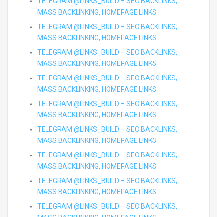
TELEGRAM @LINKS_BUILD – SEO BACKLINKS,
MASS BACKLINKING, HOMEPAGE LINKS
TELEGRAM @LINKS_BUILD – SEO BACKLINKS,
MASS BACKLINKING, HOMEPAGE LINKS
TELEGRAM @LINKS_BUILD – SEO BACKLINKS,
MASS BACKLINKING, HOMEPAGE LINKS
TELEGRAM @LINKS_BUILD – SEO BACKLINKS,
MASS BACKLINKING, HOMEPAGE LINKS
TELEGRAM @LINKS_BUILD – SEO BACKLINKS,
MASS BACKLINKING, HOMEPAGE LINKS
TELEGRAM @LINKS_BUILD – SEO BACKLINKS,
MASS BACKLINKING, HOMEPAGE LINKS
TELEGRAM @LINKS_BUILD – SEO BACKLINKS,
MASS BACKLINKING, HOMEPAGE LINKS
TELEGRAM @LINKS_BUILD – SEO BACKLINKS,
MASS BACKLINKING, HOMEPAGE LINKS
TELEGRAM @LINKS_BUILD – SEO BACKLINKS,