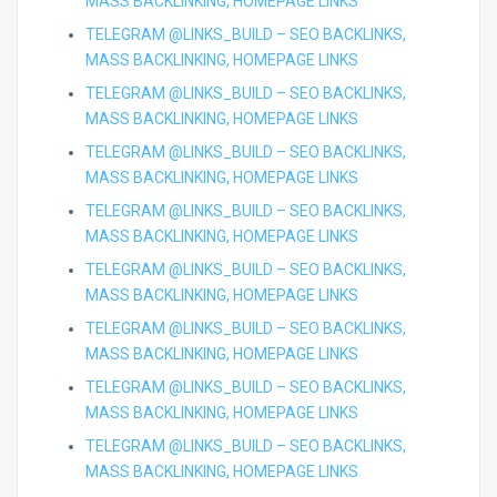
MASS BACKLINKING, HOMEPAGE LINKS
TELEGRAM @LINKS_BUILD – SEO BACKLINKS,
MASS BACKLINKING, HOMEPAGE LINKS
TELEGRAM @LINKS_BUILD – SEO BACKLINKS,
MASS BACKLINKING, HOMEPAGE LINKS
TELEGRAM @LINKS_BUILD – SEO BACKLINKS,
MASS BACKLINKING, HOMEPAGE LINKS
TELEGRAM @LINKS_BUILD – SEO BACKLINKS,
MASS BACKLINKING, HOMEPAGE LINKS
TELEGRAM @LINKS_BUILD – SEO BACKLINKS,
MASS BACKLINKING, HOMEPAGE LINKS
TELEGRAM @LINKS_BUILD – SEO BACKLINKS,
MASS BACKLINKING, HOMEPAGE LINKS
TELEGRAM @LINKS_BUILD – SEO BACKLINKS,
MASS BACKLINKING, HOMEPAGE LINKS
TELEGRAM @LINKS_BUILD – SEO BACKLINKS,
MASS BACKLINKING, HOMEPAGE LINKS