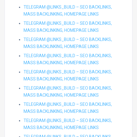
TELEGRAM @LINKS_BUILD – SEO BACKLINKS,
MASS BACKLINKING, HOMEPAGE LINKS
TELEGRAM @LINKS_BUILD – SEO BACKLINKS,
MASS BACKLINKING, HOMEPAGE LINKS
TELEGRAM @LINKS_BUILD – SEO BACKLINKS,
MASS BACKLINKING, HOMEPAGE LINKS
TELEGRAM @LINKS_BUILD – SEO BACKLINKS,
MASS BACKLINKING, HOMEPAGE LINKS
TELEGRAM @LINKS_BUILD – SEO BACKLINKS,
MASS BACKLINKING, HOMEPAGE LINKS
TELEGRAM @LINKS_BUILD – SEO BACKLINKS,
MASS BACKLINKING, HOMEPAGE LINKS
TELEGRAM @LINKS_BUILD – SEO BACKLINKS,
MASS BACKLINKING, HOMEPAGE LINKS
TELEGRAM @LINKS_BUILD – SEO BACKLINKS,
MASS BACKLINKING, HOMEPAGE LINKS
TELEGRAM @LINKS_BUILD – SEO BACKLINKS,