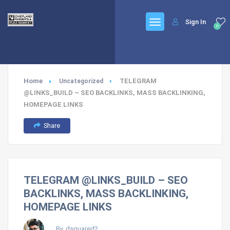
Sign In
0
Home
TELEGRAM
Uncategorized
@LINKS_BUILD – SEO BACKLINKS, MASS BACKLINKING,
HOMEPAGE LINKS
Share
TELEGRAM @LINKS_BUILD – SEO
BACKLINKS, MASS BACKLINKING,
HOMEPAGE LINKS
By, dsquared2