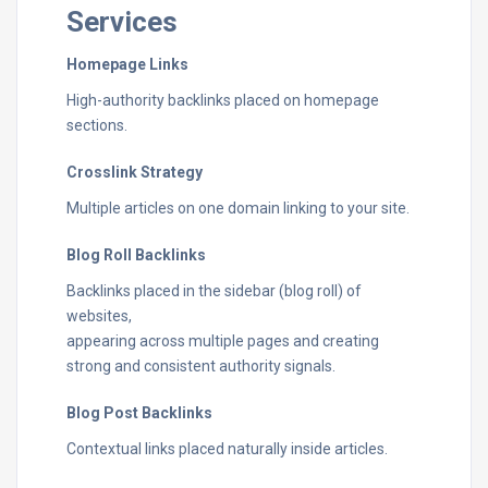
Services
Homepage Links
High-authority backlinks placed on homepage
sections.
Crosslink Strategy
Multiple articles on one domain linking to your site.
Blog Roll Backlinks
Backlinks placed in the sidebar (blog roll) of
websites,
appearing across multiple pages and creating
strong and consistent authority signals.
Blog Post Backlinks
Contextual links placed naturally inside articles.