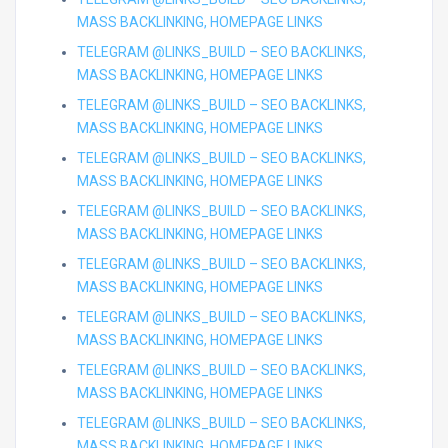
MASS BACKLINKING, HOMEPAGE LINKS
TELEGRAM @LINKS_BUILD – SEO BACKLINKS,
MASS BACKLINKING, HOMEPAGE LINKS
TELEGRAM @LINKS_BUILD – SEO BACKLINKS,
MASS BACKLINKING, HOMEPAGE LINKS
TELEGRAM @LINKS_BUILD – SEO BACKLINKS,
MASS BACKLINKING, HOMEPAGE LINKS
TELEGRAM @LINKS_BUILD – SEO BACKLINKS,
MASS BACKLINKING, HOMEPAGE LINKS
TELEGRAM @LINKS_BUILD – SEO BACKLINKS,
MASS BACKLINKING, HOMEPAGE LINKS
TELEGRAM @LINKS_BUILD – SEO BACKLINKS,
MASS BACKLINKING, HOMEPAGE LINKS
TELEGRAM @LINKS_BUILD – SEO BACKLINKS,
MASS BACKLINKING, HOMEPAGE LINKS
TELEGRAM @LINKS_BUILD – SEO BACKLINKS,
MASS BACKLINKING, HOMEPAGE LINKS