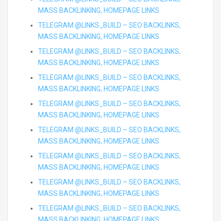
MASS BACKLINKING, HOMEPAGE LINKS
TELEGRAM @LINKS_BUILD – SEO BACKLINKS,
MASS BACKLINKING, HOMEPAGE LINKS
TELEGRAM @LINKS_BUILD – SEO BACKLINKS,
MASS BACKLINKING, HOMEPAGE LINKS
TELEGRAM @LINKS_BUILD – SEO BACKLINKS,
MASS BACKLINKING, HOMEPAGE LINKS
TELEGRAM @LINKS_BUILD – SEO BACKLINKS,
MASS BACKLINKING, HOMEPAGE LINKS
TELEGRAM @LINKS_BUILD – SEO BACKLINKS,
MASS BACKLINKING, HOMEPAGE LINKS
TELEGRAM @LINKS_BUILD – SEO BACKLINKS,
MASS BACKLINKING, HOMEPAGE LINKS
TELEGRAM @LINKS_BUILD – SEO BACKLINKS,
MASS BACKLINKING, HOMEPAGE LINKS
TELEGRAM @LINKS_BUILD – SEO BACKLINKS,
MASS BACKLINKING, HOMEPAGE LINKS