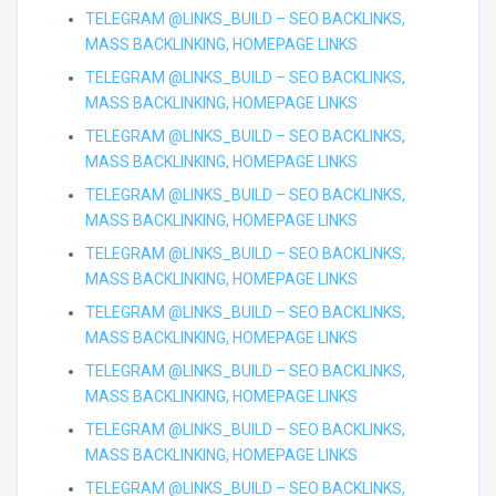
TELEGRAM @LINKS_BUILD – SEO BACKLINKS,
MASS BACKLINKING, HOMEPAGE LINKS
TELEGRAM @LINKS_BUILD – SEO BACKLINKS,
MASS BACKLINKING, HOMEPAGE LINKS
TELEGRAM @LINKS_BUILD – SEO BACKLINKS,
MASS BACKLINKING, HOMEPAGE LINKS
TELEGRAM @LINKS_BUILD – SEO BACKLINKS,
MASS BACKLINKING, HOMEPAGE LINKS
TELEGRAM @LINKS_BUILD – SEO BACKLINKS,
MASS BACKLINKING, HOMEPAGE LINKS
TELEGRAM @LINKS_BUILD – SEO BACKLINKS,
MASS BACKLINKING, HOMEPAGE LINKS
TELEGRAM @LINKS_BUILD – SEO BACKLINKS,
MASS BACKLINKING, HOMEPAGE LINKS
TELEGRAM @LINKS_BUILD – SEO BACKLINKS,
MASS BACKLINKING, HOMEPAGE LINKS
TELEGRAM @LINKS_BUILD – SEO BACKLINKS,