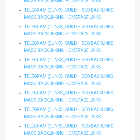
MASS BACKLINKING, HOMEPAGE LINKS
TELEGRAM @LINKS_BUILD – SEO BACKLINKS,
MASS BACKLINKING, HOMEPAGE LINKS
TELEGRAM @LINKS_BUILD – SEO BACKLINKS,
MASS BACKLINKING, HOMEPAGE LINKS
TELEGRAM @LINKS_BUILD – SEO BACKLINKS,
MASS BACKLINKING, HOMEPAGE LINKS
TELEGRAM @LINKS_BUILD – SEO BACKLINKS,
MASS BACKLINKING, HOMEPAGE LINKS
TELEGRAM @LINKS_BUILD – SEO BACKLINKS,
MASS BACKLINKING, HOMEPAGE LINKS
TELEGRAM @LINKS_BUILD – SEO BACKLINKS,
MASS BACKLINKING, HOMEPAGE LINKS
TELEGRAM @LINKS_BUILD – SEO BACKLINKS,
MASS BACKLINKING, HOMEPAGE LINKS
TELEGRAM @LINKS_BUILD – SEO BACKLINKS,
MASS BACKLINKING, HOMEPAGE LINKS