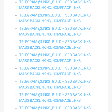
TELEGRAM @LINKS_BUILD – SEO BACKLINKS,
MASS BACKLINKING, HOMEPAGE LINKS
TELEGRAM @LINKS_BUILD – SEO BACKLINKS,
MASS BACKLINKING, HOMEPAGE LINKS
TELEGRAM @LINKS_BUILD – SEO BACKLINKS,
MASS BACKLINKING, HOMEPAGE LINKS
TELEGRAM @LINKS_BUILD – SEO BACKLINKS,
MASS BACKLINKING, HOMEPAGE LINKS
TELEGRAM @LINKS_BUILD – SEO BACKLINKS,
MASS BACKLINKING, HOMEPAGE LINKS
TELEGRAM @LINKS_BUILD – SEO BACKLINKS,
MASS BACKLINKING, HOMEPAGE LINKS
TELEGRAM @LINKS_BUILD – SEO BACKLINKS,
MASS BACKLINKING, HOMEPAGE LINKS
TELEGRAM @LINKS_BUILD – SEO BACKLINKS,
MASS BACKLINKING, HOMEPAGE LINKS
TELEGRAM @LINKS_BUILD – SEO BACKLINKS,