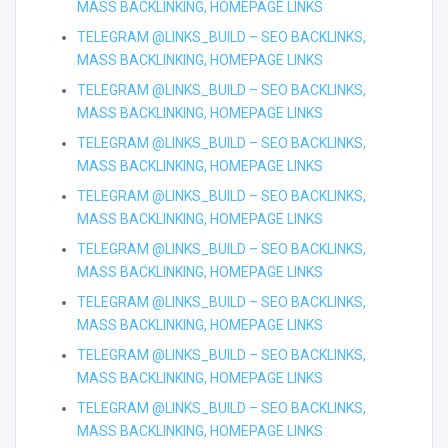
MASS BACKLINKING, HOMEPAGE LINKS
TELEGRAM @LINKS_BUILD – SEO BACKLINKS,
MASS BACKLINKING, HOMEPAGE LINKS
TELEGRAM @LINKS_BUILD – SEO BACKLINKS,
MASS BACKLINKING, HOMEPAGE LINKS
TELEGRAM @LINKS_BUILD – SEO BACKLINKS,
MASS BACKLINKING, HOMEPAGE LINKS
TELEGRAM @LINKS_BUILD – SEO BACKLINKS,
MASS BACKLINKING, HOMEPAGE LINKS
TELEGRAM @LINKS_BUILD – SEO BACKLINKS,
MASS BACKLINKING, HOMEPAGE LINKS
TELEGRAM @LINKS_BUILD – SEO BACKLINKS,
MASS BACKLINKING, HOMEPAGE LINKS
TELEGRAM @LINKS_BUILD – SEO BACKLINKS,
MASS BACKLINKING, HOMEPAGE LINKS
TELEGRAM @LINKS_BUILD – SEO BACKLINKS,
MASS BACKLINKING, HOMEPAGE LINKS