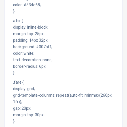
color: #334e68;
}
a.hir {
display: inline-block;
margin-top: 25px;
padding: 14px 32px;
background: #007bff;
color: white;
text-decoration: none;
border-radius: 6px;
}
.fare {
display: grid;
grid-template-columns: repeat(auto-fit, minmax(260px,
1fr));
gap: 20px;
margin-top: 30px;
}