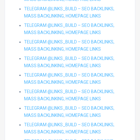
TELEGRAM @LINKS_BUILD – SEO BACKLINKS,
MASS BACKLINKING, HOMEPAGE LINKS
TELEGRAM @LINKS_BUILD – SEO BACKLINKS,
MASS BACKLINKING, HOMEPAGE LINKS
TELEGRAM @LINKS_BUILD – SEO BACKLINKS,
MASS BACKLINKING, HOMEPAGE LINKS
TELEGRAM @LINKS_BUILD – SEO BACKLINKS,
MASS BACKLINKING, HOMEPAGE LINKS
TELEGRAM @LINKS_BUILD – SEO BACKLINKS,
MASS BACKLINKING, HOMEPAGE LINKS
TELEGRAM @LINKS_BUILD – SEO BACKLINKS,
MASS BACKLINKING, HOMEPAGE LINKS
TELEGRAM @LINKS_BUILD – SEO BACKLINKS,
MASS BACKLINKING, HOMEPAGE LINKS
TELEGRAM @LINKS_BUILD – SEO BACKLINKS,
MASS BACKLINKING, HOMEPAGE LINKS