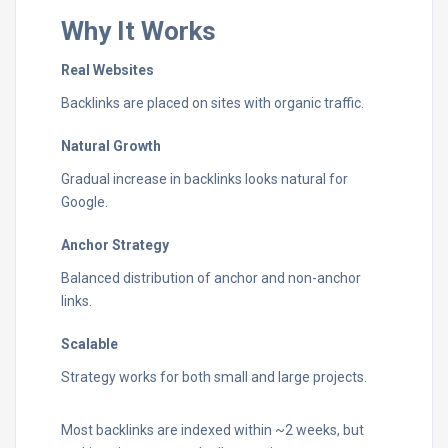
Why It Works
Real Websites
Backlinks are placed on sites with organic traffic.
Natural Growth
Gradual increase in backlinks looks natural for
Google.
Anchor Strategy
Balanced distribution of anchor and non-anchor
links.
Scalable
Strategy works for both small and large projects.
Most backlinks are indexed within ~2 weeks, but