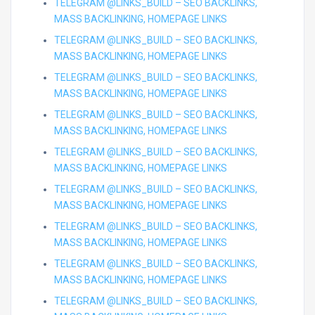
TELEGRAM @LINKS_BUILD – SEO BACKLINKS,
MASS BACKLINKING, HOMEPAGE LINKS
TELEGRAM @LINKS_BUILD – SEO BACKLINKS,
MASS BACKLINKING, HOMEPAGE LINKS
TELEGRAM @LINKS_BUILD – SEO BACKLINKS,
MASS BACKLINKING, HOMEPAGE LINKS
TELEGRAM @LINKS_BUILD – SEO BACKLINKS,
MASS BACKLINKING, HOMEPAGE LINKS
TELEGRAM @LINKS_BUILD – SEO BACKLINKS,
MASS BACKLINKING, HOMEPAGE LINKS
TELEGRAM @LINKS_BUILD – SEO BACKLINKS,
MASS BACKLINKING, HOMEPAGE LINKS
TELEGRAM @LINKS_BUILD – SEO BACKLINKS,
MASS BACKLINKING, HOMEPAGE LINKS
TELEGRAM @LINKS_BUILD – SEO BACKLINKS,
MASS BACKLINKING, HOMEPAGE LINKS
TELEGRAM @LINKS_BUILD – SEO BACKLINKS,