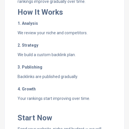
rankings improve gradually over time.
How It Works
1. Analysis
We review your niche and competitors.
2. Strategy
We build a custom backlink plan.
3. Publishing
Backlinks are published gradually.
4. Growth
Your rankings start improving over time.
Start Now