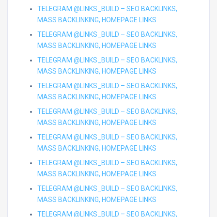
TELEGRAM @LINKS_BUILD – SEO BACKLINKS,
MASS BACKLINKING, HOMEPAGE LINKS
TELEGRAM @LINKS_BUILD – SEO BACKLINKS,
MASS BACKLINKING, HOMEPAGE LINKS
TELEGRAM @LINKS_BUILD – SEO BACKLINKS,
MASS BACKLINKING, HOMEPAGE LINKS
TELEGRAM @LINKS_BUILD – SEO BACKLINKS,
MASS BACKLINKING, HOMEPAGE LINKS
TELEGRAM @LINKS_BUILD – SEO BACKLINKS,
MASS BACKLINKING, HOMEPAGE LINKS
TELEGRAM @LINKS_BUILD – SEO BACKLINKS,
MASS BACKLINKING, HOMEPAGE LINKS
TELEGRAM @LINKS_BUILD – SEO BACKLINKS,
MASS BACKLINKING, HOMEPAGE LINKS
TELEGRAM @LINKS_BUILD – SEO BACKLINKS,
MASS BACKLINKING, HOMEPAGE LINKS
TELEGRAM @LINKS_BUILD – SEO BACKLINKS,