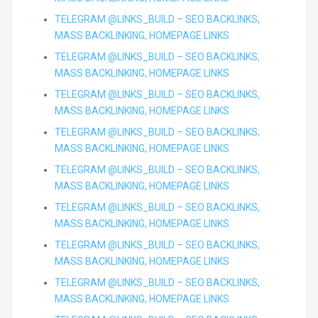
TELEGRAM @LINKS_BUILD – SEO BACKLINKS,
MASS BACKLINKING, HOMEPAGE LINKS
TELEGRAM @LINKS_BUILD – SEO BACKLINKS,
MASS BACKLINKING, HOMEPAGE LINKS
TELEGRAM @LINKS_BUILD – SEO BACKLINKS,
MASS BACKLINKING, HOMEPAGE LINKS
TELEGRAM @LINKS_BUILD – SEO BACKLINKS,
MASS BACKLINKING, HOMEPAGE LINKS
TELEGRAM @LINKS_BUILD – SEO BACKLINKS,
MASS BACKLINKING, HOMEPAGE LINKS
TELEGRAM @LINKS_BUILD – SEO BACKLINKS,
MASS BACKLINKING, HOMEPAGE LINKS
TELEGRAM @LINKS_BUILD – SEO BACKLINKS,
MASS BACKLINKING, HOMEPAGE LINKS
TELEGRAM @LINKS_BUILD – SEO BACKLINKS,
MASS BACKLINKING, HOMEPAGE LINKS