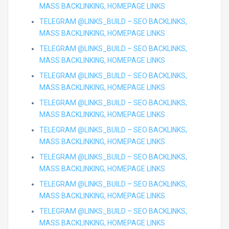
MASS BACKLINKING, HOMEPAGE LINKS
TELEGRAM @LINKS_BUILD – SEO BACKLINKS,
MASS BACKLINKING, HOMEPAGE LINKS
TELEGRAM @LINKS_BUILD – SEO BACKLINKS,
MASS BACKLINKING, HOMEPAGE LINKS
TELEGRAM @LINKS_BUILD – SEO BACKLINKS,
MASS BACKLINKING, HOMEPAGE LINKS
TELEGRAM @LINKS_BUILD – SEO BACKLINKS,
MASS BACKLINKING, HOMEPAGE LINKS
TELEGRAM @LINKS_BUILD – SEO BACKLINKS,
MASS BACKLINKING, HOMEPAGE LINKS
TELEGRAM @LINKS_BUILD – SEO BACKLINKS,
MASS BACKLINKING, HOMEPAGE LINKS
TELEGRAM @LINKS_BUILD – SEO BACKLINKS,
MASS BACKLINKING, HOMEPAGE LINKS
TELEGRAM @LINKS_BUILD – SEO BACKLINKS,
MASS BACKLINKING, HOMEPAGE LINKS