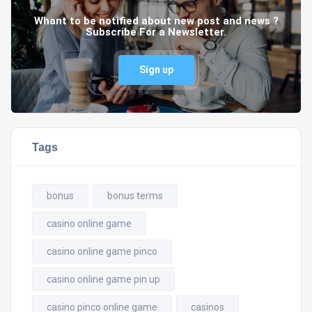
Whant to be notified about new post and news ?
Subscribe For a Newsletter.
Sign up
Tags
bonus
bonus terms
casino online game
casino online game pinco
casino online game pin up
casino pinco online game
casinos