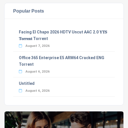
Popular Posts
Facing El Chapo 2026 HDTV Uncut AAC 2.0 𝐘𝐓𝐒
𝐓𝐨𝐫𝐫𝐞𝐧𝐭 Torrent
August 7, 2026
Office 365 Enterprise E5 ARM64 Cracked ENG
Torrent
August 6, 2026
Untitled
August 6, 2026