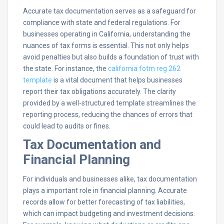
Accurate tax documentation serves as a safeguard for
compliance with state and federal regulations. For
businesses operating in California, understanding the
nuances of tax forms is essential. This not only helps
avoid penalties but also builds a foundation of trust with
the state. For instance, the
california fotm reg 262
template
is a vital document that helps businesses
report their tax obligations accurately. The clarity
provided by a well-structured template streamlines the
reporting process, reducing the chances of errors that
could lead to audits or fines.
Tax Documentation and
Financial Planning
For individuals and businesses alike, tax documentation
plays a important role in financial planning. Accurate
records allow for better forecasting of tax liabilities,
which can impact budgeting and investment decisions.