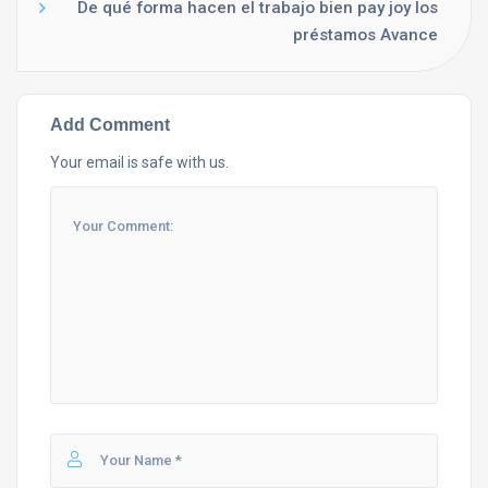
De qué forma hacen el trabajo bien pay joy los
préstamos Avance
Add Comment
Your email is safe with us.