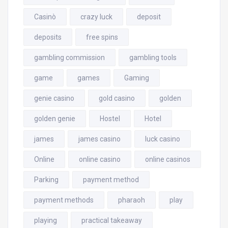
Casinò
crazy luck
deposit
deposits
free spins
gambling commission
gambling tools
game
games
Gaming
genie casino
gold casino
golden
golden genie
Hostel
Hotel
james
james casino
luck casino
Online
online casino
online casinos
Parking
payment method
payment methods
pharaoh
play
playing
practical takeaway