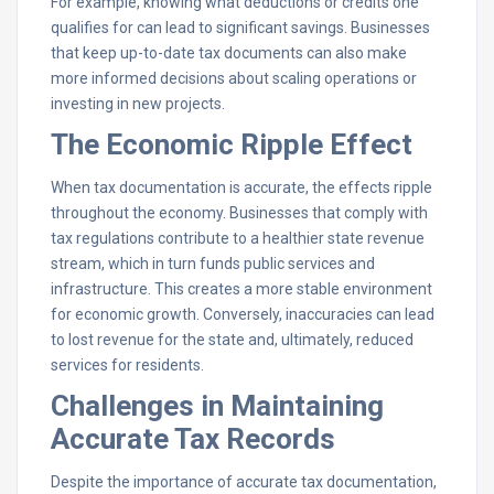
For example, knowing what deductions or credits one
qualifies for can lead to significant savings. Businesses
that keep up-to-date tax documents can also make
more informed decisions about scaling operations or
investing in new projects.
The Economic Ripple Effect
When tax documentation is accurate, the effects ripple
throughout the economy. Businesses that comply with
tax regulations contribute to a healthier state revenue
stream, which in turn funds public services and
infrastructure. This creates a more stable environment
for economic growth. Conversely, inaccuracies can lead
to lost revenue for the state and, ultimately, reduced
services for residents.
Challenges in Maintaining
Accurate Tax Records
Despite the importance of accurate tax documentation,