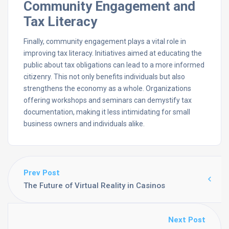
Community Engagement and
Tax Literacy
Finally, community engagement plays a vital role in
improving tax literacy. Initiatives aimed at educating the
public about tax obligations can lead to a more informed
citizenry. This not only benefits individuals but also
strengthens the economy as a whole. Organizations
offering workshops and seminars can demystify tax
documentation, making it less intimidating for small
business owners and individuals alike.
Prev Post
The Future of Virtual Reality in Casinos
Next Post