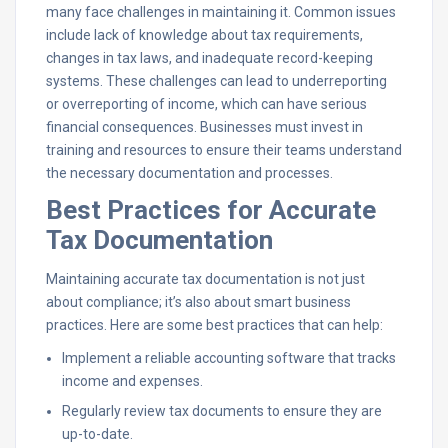
many face challenges in maintaining it. Common issues
include lack of knowledge about tax requirements,
changes in tax laws, and inadequate record-keeping
systems. These challenges can lead to underreporting
or overreporting of income, which can have serious
financial consequences. Businesses must invest in
training and resources to ensure their teams understand
the necessary documentation and processes.
Best Practices for Accurate
Tax Documentation
Maintaining accurate tax documentation is not just
about compliance; it’s also about smart business
practices. Here are some best practices that can help:
Implement a reliable accounting software that tracks
income and expenses.
Regularly review tax documents to ensure they are
up-to-date.