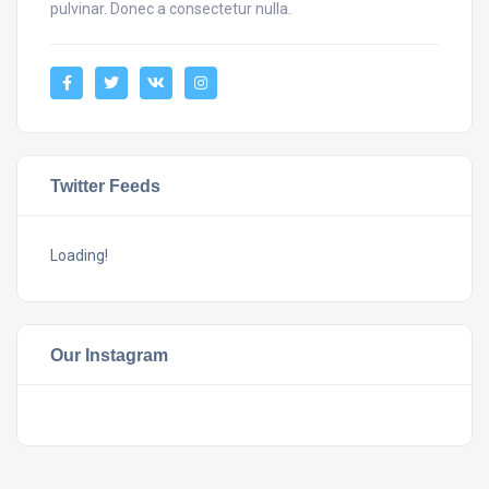
pulvinar. Donec a consectetur nulla.
Twitter Feeds
Loading!
Our Instagram