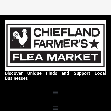
Discover Unique Finds and Support Local
Businesses