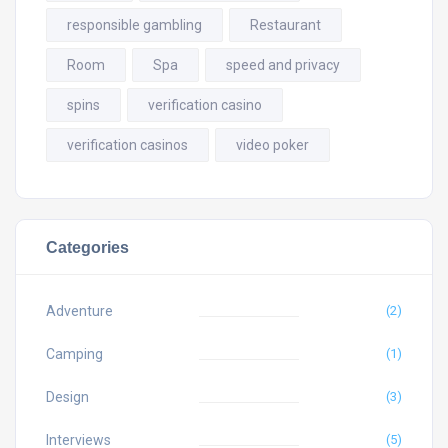
responsible gambling
Restaurant
Room
Spa
speed and privacy
spins
verification casino
verification casinos
video poker
Categories
Adventure
(2)
Camping
(1)
Design
(3)
Interviews
(5)