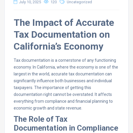
July 10, 2025
120
Uncategorized
The Impact of Accurate
Tax Documentation on
California’s Economy
Tax documentation is a cornerstone of any functioning
economy. In California, where the economy is one of the
largest in the world, accurate tax documentation can
significantly influence both businesses and individual
taxpayers. The importance of getting this
documentation right cannot be overstated. It affects
everything from compliance and financial planning to
economic growth and state revenue.
The Role of Tax
Documentation in Compliance