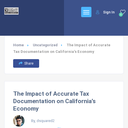
Sign In
0
Home
The Impact of Accurate
Uncategorized
Tax Documentation on California’s Economy
Share
The Impact of Accurate Tax
Documentation on California’s
Economy
By, dsquared2