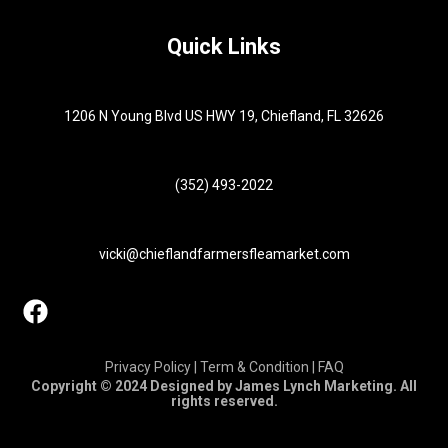
Quick Links
1206 N Young Blvd US HWY 19, Chiefland, FL 32626
(352) 493-2022
vicki@chieflandfarmersfleamarket.com
Privacy Policy | Term & Condition | FAQ
Copyright © 2024 Designed by James Lynch Marketing. All
rights reserved.