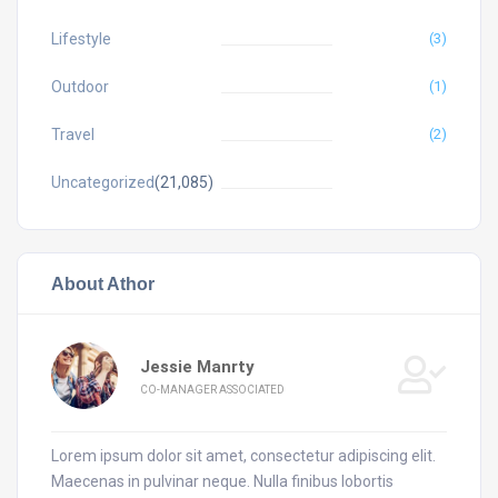
Lifestyle
(3)
Outdoor
(1)
Travel
(2)
Uncategorized
(21,085)
About Athor
Jessie Manrty
CO-MANAGER ASSOCIATED
Lorem ipsum dolor sit amet, consectetur adipiscing elit.
Maecenas in pulvinar neque. Nulla finibus lobortis