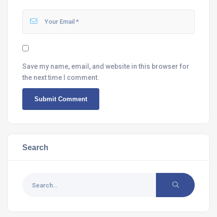
Save my name, email, and website in this browser for
the next time I comment.
Search