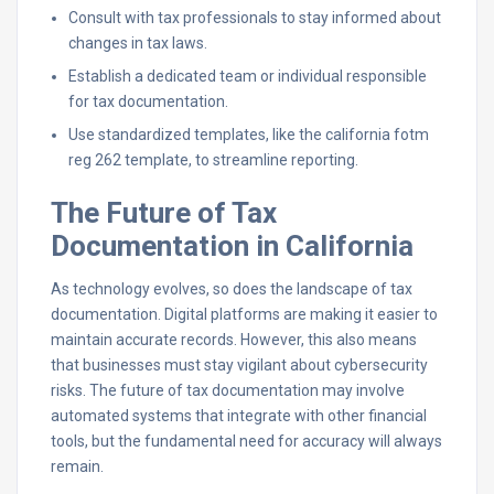
Consult with tax professionals to stay informed about
changes in tax laws.
Establish a dedicated team or individual responsible
for tax documentation.
Use standardized templates, like the california fotm
reg 262 template, to streamline reporting.
The Future of Tax
Documentation in California
As technology evolves, so does the landscape of tax
documentation. Digital platforms are making it easier to
maintain accurate records. However, this also means
that businesses must stay vigilant about cybersecurity
risks. The future of tax documentation may involve
automated systems that integrate with other financial
tools, but the fundamental need for accuracy will always
remain.